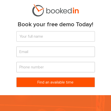
Book your free demo Today!