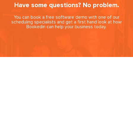
Have some questions? No problem.
You can book a free software demo with one of our
scheduling specialists and get a first hand look at how
Bookedin can help your business today.