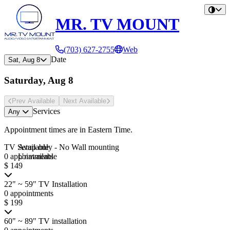
MR. TV MOUNT
(703) 627-2755
Web
Date
Sat, Aug 8
Saturday, Aug 8
Prev Avail
able
Next Avail
able
Services
Any
Appointment times are in
Eastern Time
.
TV Setup only - No Wall mounting
Available
0 appointments
Unavailable
$ 149
22" ~ 59" TV Installation
0 appointments
$ 199
60" ~ 89" TV installation