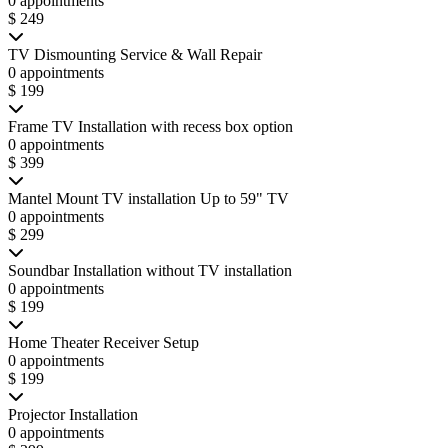
0 appointments
$ 249
TV Dismounting Service & Wall Repair
0 appointments
$ 199
Frame TV Installation with recess box option
0 appointments
$ 399
Mantel Mount TV installation Up to 59" TV
0 appointments
$ 299
Soundbar Installation without TV installation
0 appointments
$ 199
Home Theater Receiver Setup
0 appointments
$ 199
Projector Installation
0 appointments