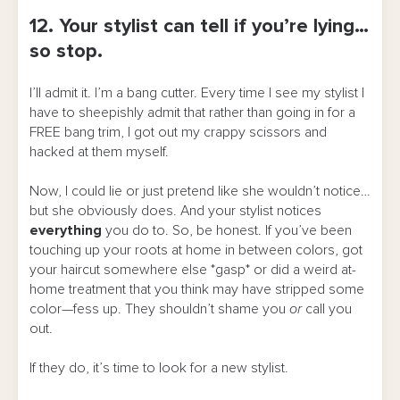
12. Your stylist can tell if you’re lying…
so stop.
I’ll admit it. I’m a bang cutter. Every time I see my stylist I
have to sheepishly admit that rather than going in for a
FREE bang trim, I got out my crappy scissors and
hacked at them myself.
Now, I could lie or just pretend like she wouldn’t notice…
but she obviously does. And your stylist notices
everything
you do to. So, be honest. If you’ve been
touching up your roots at home in between colors, got
your haircut somewhere else *gasp* or did a weird at-
home treatment that you think may have stripped some
color—fess up. They shouldn’t shame you
or
call you
out.
If they do, it’s time to look for a new stylist.