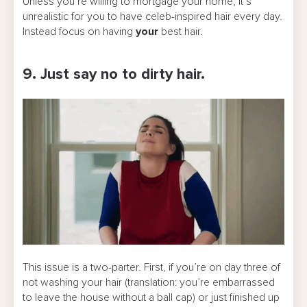
Unless you’re willing to mortgage your home, it’s
unrealistic for you to have celeb-inspired hair every day.
Instead focus on having
your
best hair.
9. Just say no to dirty hair.
This issue is a two-parter. First, if you’re on day three of
not washing your hair (translation: you’re embarrassed
to leave the house without a ball cap) or just finished up