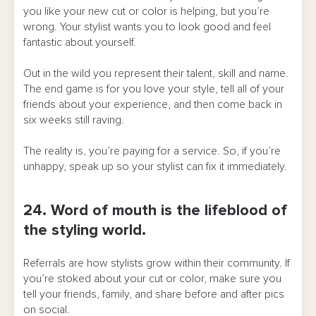
you like your new cut or color is helping, but you’re
wrong. Your stylist wants you to look good and feel
fantastic about yourself.
Out in the wild you represent their talent, skill and name.
The end game is for you love your style, tell all of your
friends about your experience, and then come back in
six weeks still raving.
The reality is, you’re paying for a service. So, if you’re
unhappy, speak up so your stylist can fix it immediately.
24. Word of mouth is the lifeblood of
the styling world.
Referrals are how stylists grow within their community. If
you’re stoked about your cut or color, make sure you
tell your friends, family, and share before and after pics
on social.