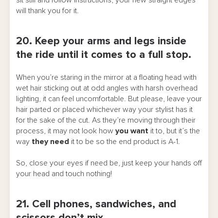
sit still and follow instructions, your new straight edges
will thank you for it.
20. Keep your arms and legs inside
the ride until it comes to a full stop.
When you’re staring in the mirror at a floating head with
wet hair sticking out at odd angles with harsh overhead
lighting, it can feel uncomfortable. But please, leave your
hair parted or placed whichever way your stylist has it
for the sake of the cut. As they’re moving through their
process, it may not look how
you want
it to, but it’s the
way
they
need
it to be so the end product is A-1.
So, close your eyes if need be, just keep your hands off
your head and touch nothing!
21. Cell phones, sandwiches, and