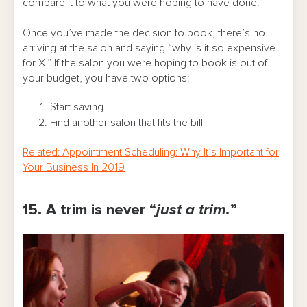
compare it to what you were hoping to have done.
Once you’ve made the decision to book, there’s no
arriving at the salon and saying “why is it so expensive
for X.” If the salon you were hoping to book is out of
your budget, you have two options:
Start saving
Find another salon that fits the bill
Related: Appointment Scheduling: Why It’s Important for
Your Business In 2019
15. A trim is never “
just a trim.
”