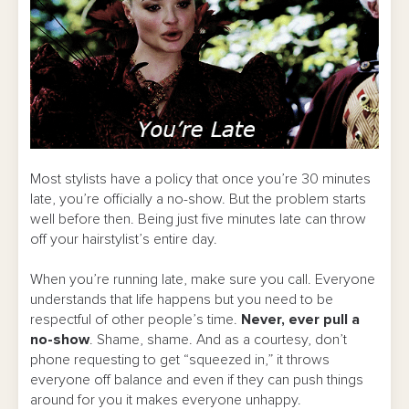
Most stylists have a policy that once you’re 30 minutes
late, you’re officially a no-show. But the problem starts
well before then. Being just five minutes late can throw
off your hairstylist’s entire day.
When you’re running late, make sure you call. Everyone
understands that life happens but you need to be
respectful of other people’s time.
Never, ever pull a
no-show
. Shame, shame. And as a courtesy, don’t
phone requesting to get “squeezed in,” it throws
everyone off balance and even if they can push things
around for you it makes everyone unhappy.