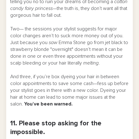
telling you no to ruin your dreams of becoming a
cotton
candy fairy princess
—the truth is, they don’t want all that
gorgeous hair to fall out.
Two— the sessions your stylist suggests for major
color changes aren’t to suck more money out of you.
Just because you
saw
Emma Stone go from jet black to
strawberry blonde *overnight* doesn’t mean it can be
done in one or even three appointments without your
scalp bleeding or your hair literally
melting
.
And three, if you’re box dyeing your hair in between
color appointments to save some cash—fess up before
your stylist goes in there with a new color. Dyeing your
hair at home can lead to some major issues at the
salon.
You’ve been warned.
11. Please stop asking for the
impossible.