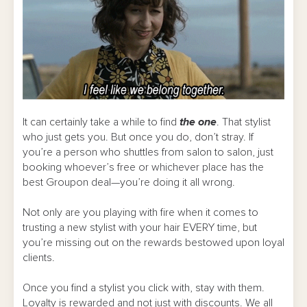
It can certainly take a while to find
the one
. That stylist
who just gets you. But once you do, don’t stray. If
you’re a person who shuttles from salon to salon, just
booking whoever’s free or whichever place has the
best Groupon deal—you’re doing it all wrong.
Not only are you playing with fire when it comes to
trusting a new stylist with your hair EVERY time, but
you’re missing out on the rewards bestowed upon loyal
clients.
Once you find a stylist you click with, stay with them.
Loyalty is rewarded and not just with discounts. We all