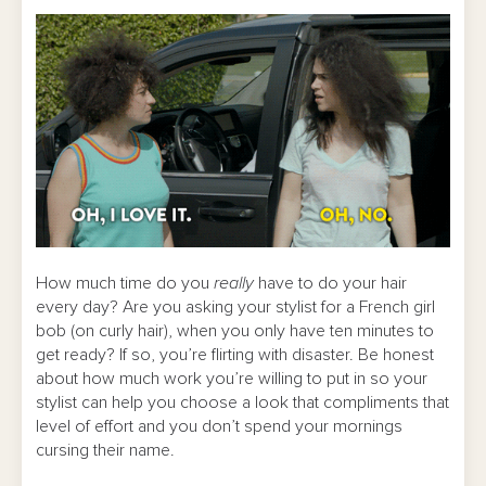
How much time do you
really
have to do your hair
every day? Are you asking your stylist for a French girl
bob (on curly hair), when you only have ten minutes to
get ready? If so, you’re flirting with disaster. Be honest
about how much work you’re willing to put in so your
stylist can help you choose a look that compliments that
level of effort and you don’t spend your mornings
cursing their name.