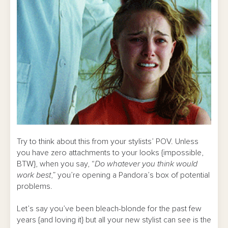
Try to think about this from your stylists’ POV. Unless
you have zero attachments to your looks {impossible,
BTW}, when you say, “
Do whatever you think would
work best
,” you’re opening a Pandora’s box of potential
problems.
Let’s say you’ve been bleach-blonde for the past few
years {and loving it} but all your new stylist can see is the