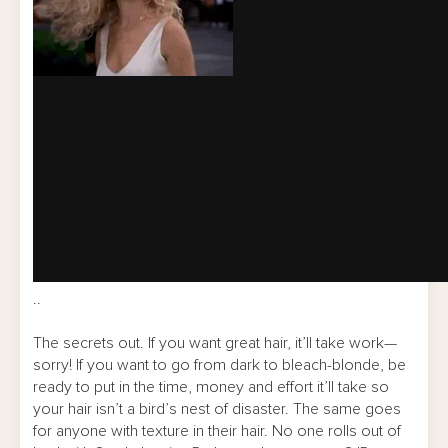
..
The secrets out. If you want great hair, it’ll take work—
sorry! If you want to go from dark to bleach-blonde, be
ready to put in the time, money and effort it’ll take so
your hair isn’t a bird’s nest of disaster. The same goes
for anyone with texture in their hair. No one rolls out of