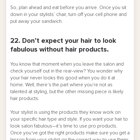
So, plan ahead and eat before you arrive. Once you sit
down in your stylists’ chair, turn off your cell phone and
put away your sandwich.
22. Don’t expect your hair to look
fabulous without hair products.
You know that moment when you leave the salon and
check yourself out in the rear-view? You wonder why
your hair never looks this good when you do it at
home. Well, there’s the part where you’re not as
talented at styling, but the other missing piece is likely
hair products.
Your stylist is using the products they know work on
your specific hair type and style. If you want your hair to
look salon fabulous—it’s time to use pro products.
Once you’ve got the right products make sure you get a
lesson from your stylist on the correct way to use them: