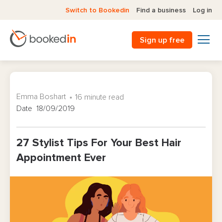
Switch to Bookedin
Find a business
Log in
Sign up free
Emma Boshart
16 minute read
Date 18/09/2019
27 Stylist Tips For Your Best Hair
Appointment Ever