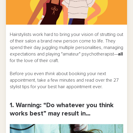
Hairstylists work hard to bring your vision of strutting out
of their salon a brand new person come to life. They
spend their day juggling multiple personalities, managing
expectations and playing *amateur* psychotherapist—
all
for the love of their craft.
Before you even
think
about booking your next
appointment, take a few minutes and read over the 27
stylist tips for your best hair appointment ever.
1. Warning: “Do whatever you think
works best” may result in…