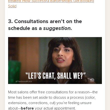
Related: How Successful Barbershops Get Booked
Solid
3. Consultations aren’t on the
schedule as a
suggestion.
Most salons offer free consultations for a reason—the
time has been set aside to discuss a process (color,
extensions, corrections, cut) you’re feeling unsure
about—
before
your actual appointment.