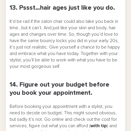
13. Pssst…hair ages just like you do.
It’d be rad if the salon chair could also take you back in
time…but it can’t. And just like your skin and body, hair
ages and changes over time. So, though you’d love to
have the same bouncy locks you did in your early 20s,
it’s just not realistic. Give yourself a chance to be happy
and embrace what you have today. Together with your
stylist, you’ll be able to work with what you have to be
your most gorgeous self.
14. Figure out your budget before
you book your appointment.
Before booking your appointment with a stylist, you
need to decide on budget. This might sound obvious,
but sadly it’s not. Go online and check out the cost for
services, figure out what you can afford (
with tip
) and