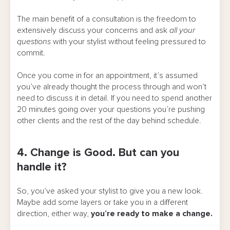
The main benefit of a consultation is the freedom to
extensively discuss your concerns and ask
all your
questions
with your stylist without feeling pressured to
commit.
Once you come in for an appointment, it’s assumed
you’ve already thought the process through and won’t
need to discuss it in detail. If you need to spend another
20 minutes going over your questions you’re pushing
other clients and the rest of the day behind schedule.
4. Change is Good. But can you
handle it?
So, you’ve asked your stylist to give you a new look.
Maybe add some layers or take you in a different
direction, either way,
you’re ready to make a change.