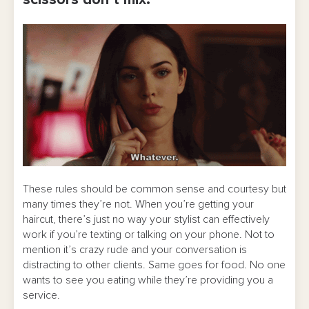
scissors don’t mix.
These rules should be common sense and courtesy but
many times they’re not. When you’re getting your
haircut, there’s just no way your stylist can effectively
work if you’re texting or talking on your phone. Not to
mention it’s crazy rude and your conversation is
distracting to other clients. Same goes for food. No one
wants to see you eating while they’re providing you a
service.