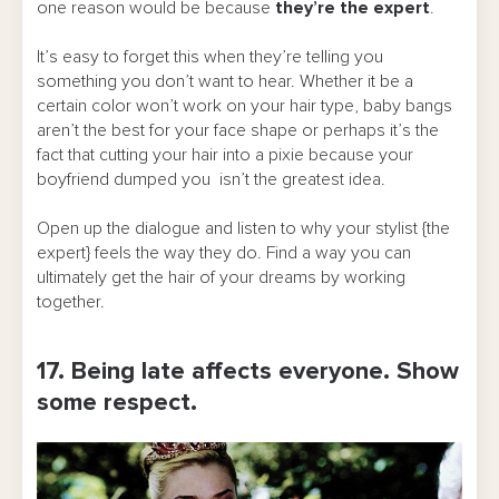
one reason would be because
they’re the expert
.
It’s easy to forget this when they’re telling you
something you don’t want to hear. Whether it be a
certain color won’t work on your hair type, baby bangs
aren’t the best for your face shape or perhaps it’s the
fact that cutting your hair into a pixie because your
boyfriend dumped you isn’t the greatest idea.
Open up the dialogue and listen to why your stylist {the
expert} feels the way they do. Find a way you can
ultimately get the hair of your dreams by working
together.
17. Being late affects everyone. Show
some respect.