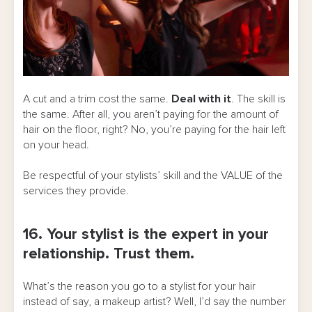
A cut and a trim cost the same.
Deal with it
. The skill is
the same. After all, you aren’t paying for the amount of
hair on the floor, right? No, you’re paying for the hair left
on your head.
Be respectful of your stylists’ skill and the VALUE of the
services they provide.
16. Your stylist is the expert in your
relationship. Trust them.
What’s the reason you go to a stylist for your hair
instead of say, a makeup artist? Well, I’d say the number