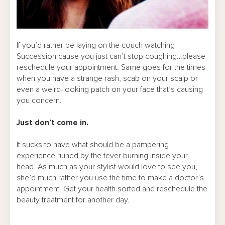
If you’d rather be laying on the couch watching
Succession cause you just can’t stop coughing…please
reschedule your appointment. Same goes for the times
when you have a strange rash, scab on your scalp or
even a weird-looking patch on your face that’s causing
you concern.
Just don’t come in.
It sucks to have what should be a pampering
experience ruined by the fever burning inside your
head. As much as your stylist would love to see you,
she’d much rather you use the time to make a doctor’s
appointment. Get your health sorted and reschedule the
beauty treatment for another day.