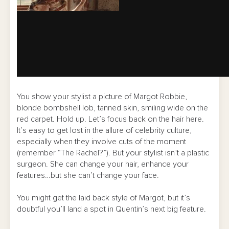
You show your stylist a picture of Margot Robbie,
blonde bombshell lob, tanned skin, smiling wide on the
red carpet. Hold up. Let’s focus back on the hair here.
It’s easy to get lost in the allure of celebrity culture,
especially when they involve cuts of the moment
(remember “The Rachel?”). But your stylist isn’t a plastic
surgeon. She can change your hair, enhance your
features…but she can’t change your face.
You might get the laid back style of Margot, but it’s
doubtful you’ll land a spot in Quentin’s next big feature.