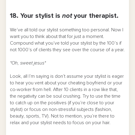
18. Your stylist is
not
your therapist.
We’ve all told our stylist something too personal. Now I
want you to think about that for just a moment.
Compound what you’ve told your stylist by the 100’s if
not 1000’s of clients they see over the course of a year.
*Oh, sweet jesus*
Look, all I’m saying is don’t assume your stylist is eager
to hear you vent about your cheating boyfriend or your
co-worker from hell. After 10 clients in a row like that,
the negativity can be soul crushing. Try to use the time
to catch up on the positives (if you’re close to your
stylist) or focus on non-stressful subjects (fashion,
beauty, sports, TV). Not to mention, you’re there to
relax and your stylist needs to focus on your hair.