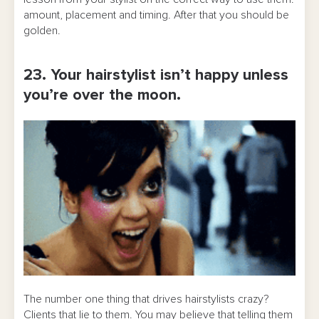
amount, placement and timing. After that you should be
golden.
23. Your hairstylist isn’t happy unless
you’re over the moon.
The number one thing that drives hairstylists crazy?
Clients that lie to them. You may believe that telling them