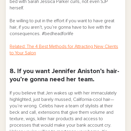
bed with Sarah Jessica Parker curls, not even SJP
herself.
Be willing to put in the effort if you want to have great
hair, if you aren’t, you’re gonna have to live with the
consequences. #bedheadforlife
Related: The 4 Best Methods for Attracting New Clients
to Your Salon
8. If you want Jennifer Aniston’s hair-
you’re gonna need her team.
If you believe that Jen wakes up with her immaculately
highlighted, just barely mussed, California-cool hair—
you’re wrong. Celebs have a team of stylists at their
beck and call, extensions that give them volume and
texture, wigs, killer hair products and access to
processes that would make your bank account cry.