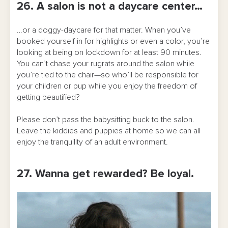
26. A salon is not a daycare center…
…or a doggy-daycare for that matter. When you’ve
booked yourself in for highlights or even a color, you’re
looking at being on lockdown for at least 90 minutes.
You can’t chase your rugrats around the salon while
you’re tied to the chair—so who’ll be responsible for
your children or pup while you enjoy the freedom of
getting beautified?
Please don’t pass the babysitting buck to the salon.
Leave the kiddies and puppies at home so we can all
enjoy the tranquility of an adult environment.
27. Wanna get rewarded? Be loyal.