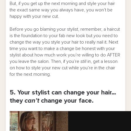
But, if you get up the next morning and style your hair
the exact same way you always have, you won’t be
happy with your new cut.
Before you go blaming your stylist, remember, a haircut
is the foundation to your fab new look but
you
need to
change the way you style your hair to really nail it. Next
time you want to make a change be honest with your
stylist about how much work you’re willing to do AFTER
you leave the salon. Then, if you’re
still
in, get a lesson
on how to style your new cut while you’re in the chair
for the next morning.
5. Your stylist can change your hair…
they
can’t
change your face.