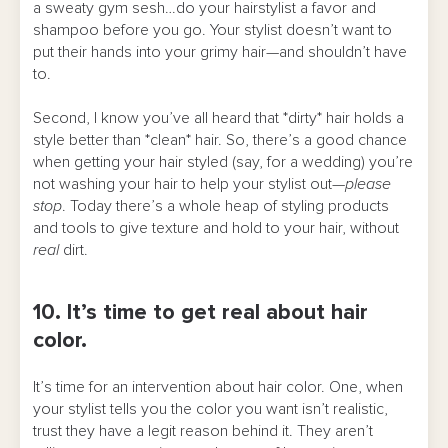
a sweaty gym sesh…do your hairstylist a favor and
shampoo before you go. Your stylist doesn’t want to
put their hands into your grimy hair—and shouldn’t have
to.
Second, I know you’ve all heard that *dirty* hair holds a
style better than *clean* hair. So, there’s a good chance
when getting your hair styled (say, for a wedding) you’re
not washing your hair to help your stylist out—
please
stop
. Today there’s a whole heap of styling products
and tools to give texture and hold to your hair, without
real
dirt.
10. It’s time to get real about hair
color.
It’s time for an intervention about hair color. One, when
your stylist tells you the color you want isn’t realistic,
trust they have a legit reason behind it. They aren’t