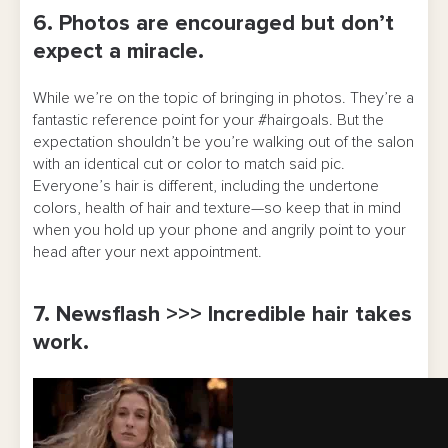
6. Photos are encouraged but don’t
expect a miracle.
While we’re on the topic of bringing in photos. They’re a
fantastic reference point for your #hairgoals. But the
expectation shouldn’t be you’re walking out of the salon
with an identical cut or color to match said pic.
Everyone’s hair is different, including the undertone
colors, health of hair and texture—so keep that in mind
when you hold up your phone and angrily point to your
head after your next appointment.
7. Newsflash >>> Incredible hair takes
work.