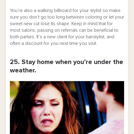
You’re also a walking billboard for your stylist so make
sure you don’t go too long between coloring or let your
sweet new cut lose its shape. Keep in mind that for
most salons, passing on referrals can be beneficial to
both parties. It’s a new client for your hairstylist, and
often a discount for you next time you visit.
25. Stay home when you’re under the
weather.