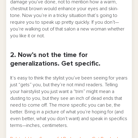
damage you’ve done, not to mention how a warm,
chestnut brown would enhance your eyes and skin-
tone. Now you’re in a tricky situation that’s going to
require you to speak up pretty quickly. If you don’t—
you’re walking out of that salon a new woman whether
you like it or not.
2. Now’s not the time for
generalizations. Get specific.
It’s easy to think the stylist you’ve been seeing for years
just “gets” you, but they’re not mind readers. Telling
your hairstylist you just want a “trim” might mean a
dusting to you, but they see an inch of dead ends that
need to come off. The more specific you can be, the
better. Bring in a picture of what you’re hoping for (and
even better, what you don’t want) and speak in specifics
terms—inches, centimeters.