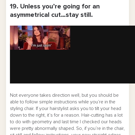
19. Unless you’re going for an
asymmetrical cut…stay still.
Not everyone takes direction well, but you should be
able to follow simple instructions while you’re in the
styling chair. If your hairstylist asks you to tilt your head
down to the right, it’s for a reason. Hair-cutting has a lot
to do with geometry and last time I checked our heads
were pretty abnormally shaped. So, if you’re in the chair,