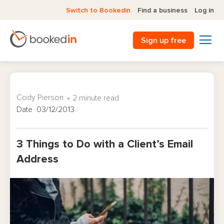
Switch to Bookedin
Find a business
Log in
Sign up free
Cody Pierson
2 minute read
Date 03/12/2013
3 Things to Do with a Client’s Email
Address