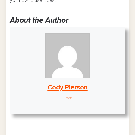
you how to use it best!
About the Author
Cody Pierson
+ posts