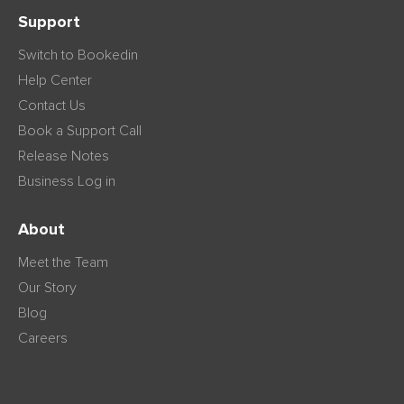
Support
Switch to Bookedin
Help Center
Contact Us
Book a Support Call
Release Notes
Business Log in
About
Meet the Team
Our Story
Blog
Careers