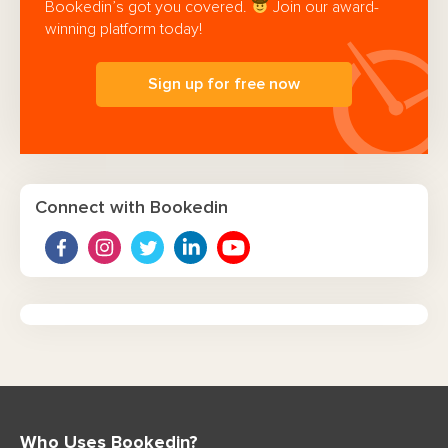
Bookedin’s got you covered.
Join our award-
winning platform today!
Sign up for free now
Connect with Bookedin
Who Uses Bookedin?