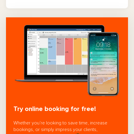
Try online booking for free!
Whether you’re looking to save time, increase
bookings, or simply impress your clients,