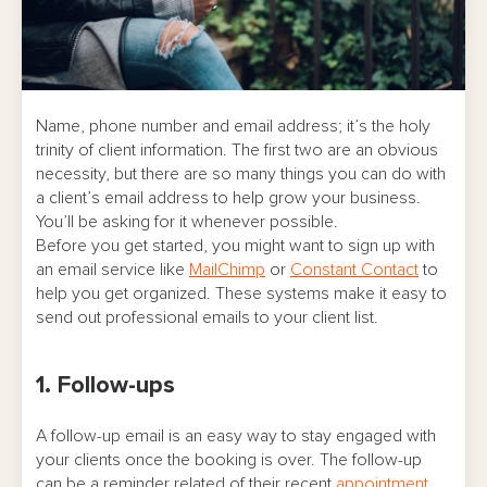
Name, phone number and email address; it’s the holy
trinity of client information. The first two are an obvious
necessity, but there are so many things you can do with
a client’s email address to help grow your business.
You’ll be asking for it whenever possible.
Before you get started, you might want to sign up with
an email service like
MailChimp
or
Constant Contact
to
help you get organized. These systems make it easy to
send out professional emails to your client list.
1. Follow-ups
A follow-up email is an easy way to stay engaged with
your clients once the booking is over. The follow-up
can be a reminder related of their recent
appointment