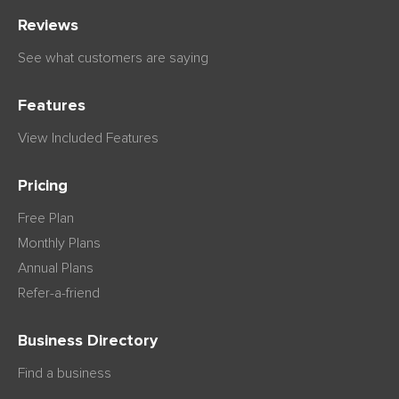
Reviews
See what customers are saying
Features
View Included Features
Pricing
Free Plan
Monthly Plans
Annual Plans
Refer-a-friend
Business Directory
Find a business