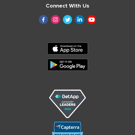
Connect With Us