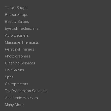
Tattoo Shops
Barber Shops
Beauty Salons
Eyelash Technicians
Auto Detailers
Massage Therapists
Personal Trainers
Photographers
Cleaning Services
Hair Salons
Spas
Chiropractors
Tax Preparation Services
Academic Advisors
Many More