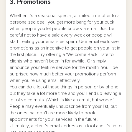
3. Promotions
Whether it’s a seasonal special, a limited time offer to a
personalized deal, you get more bang for your buck
when people you let people know via email. Just be
careful not to have a sale every week or people will
start treating your emails as spam. Use email exclusive
promotions as an incentive to get people on your list in
the first place. Try offering a ‘Welcome Back!’ rate to
clients who haven’t been in for awhile. Or simply
announce your feature service for the month. You’ll be
surprised how much better your promotions perform
when you’re using email effectively.
You can do a lot of these things in person or by phone,
but they take a lot more time and you’ll end up leaving a
lot of voice mails. (Which is like an email, but worse.)
People may eventually unsubscribe from your list, but
the ones that don’t are more likely to book
appointments for your services in the future.
Ultimately, a client’s email address is a tool and it’s up to