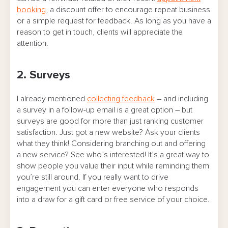
booking
, a discount offer to encourage repeat business
or a simple request for feedback. As long as you have a
reason to get in touch, clients will appreciate the
attention.
2. Surveys
I already mentioned
collecting feedback
– and including
a survey in a follow-up email is a great option – but
surveys are good for more than just ranking customer
satisfaction. Just got a new website? Ask your clients
what they think! Considering branching out and offering
a new service? See who’s interested! It’s a great way to
show people you value their input while reminding them
you’re still around. If you really want to drive
engagement you can enter everyone who responds
into a draw for a gift card or free service of your choice.