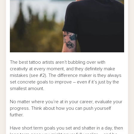
The best tattoo artists aren’t bubbling over with
creativity at every moment, and they definitely make
mistakes (see #2). The difference maker is they always
set concrete goals to improve – even if it’s just by the
smallest amount.
No matter where you’re at in your career, evaluate your
progress. Think about how you can push yourself
further.
Have short term goals you set and shatter in a day, then