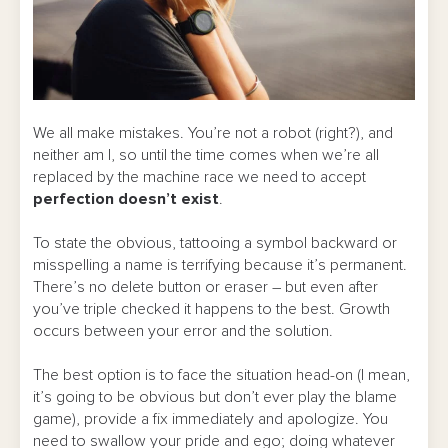
We all make mistakes. You’re not a robot (right?), and
neither am I, so until the time comes when we’re all
replaced by the machine race we need to accept
perfection doesn’t exist
.
To state the obvious, tattooing a symbol backward or
misspelling a name is terrifying because it’s permanent.
There’s no delete button or eraser – but even after
you’ve triple checked it happens to the best. Growth
occurs between your error and the solution.
The best option is to face the situation head-on (I mean,
it’s going to be obvious but don’t ever play the blame
game), provide a fix immediately and apologize. You
need to swallow your pride and ego; doing whatever