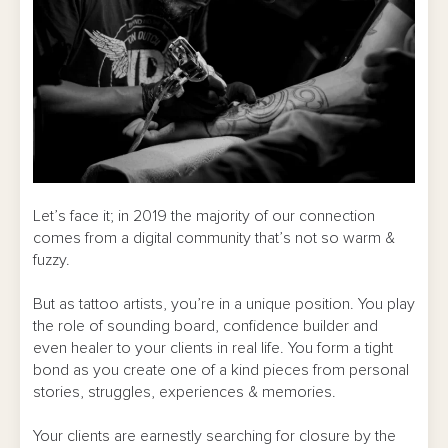
Let’s face it; in 2019 the majority of our connection
comes from a digital community that’s not so warm &
fuzzy.
But as tattoo artists, you’re in a unique position. You play
the role of sounding board, confidence builder and
even healer to your clients in real life. You form a tight
bond as you create one of a kind pieces from personal
stories, struggles, experiences & memories.
Your clients are earnestly searching for closure by the