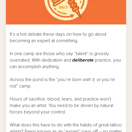
It’s a hot debate these days on how to go about
becoming an expert at something.
In one camp are those who say “talent” is grossly
overrated. With dedication and
deliberate
practice, you
can accomplish anything.
Across the pond is the “
you’re born with it, or you’re
not
” camp.
Hours of sacrifice, blood, tears, and practice won’t
make you an artist. You need to be driven by natural
forces beyond your control.
What does this have to do with the habits of great tattoo
artists? Being known as an “expert” pays off – no matter