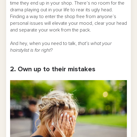
time they end up in your shop. There’s no room for the
drama playing out in your life to rear its ugly head.
Finding a way to enter the shop free from anyone’s
personal issues will elevate your mood, clear your head
and separate your work from the pack.
And hey, when you need to talk,
that’s what your
hairstylist is for right
?
2. Own up to their mistakes