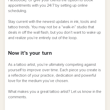
appointments with you 24/7 by setting up online
scheduling.
Stay current with the newest updates in ink, tools and
tattoo trends. You may not be a “walk-in” studio that
deals in off the wall flash, but you don’t want to wake up
and realize you’re entirely out of the loop.
Now it’s your turn
As a tattoo artist, you’re ultimately competing against
yourself to improve over time. Each piece you create is
a reflection of your practice, dedication and powerful
love for the medium you’ve chosen.
What makes you a great tattoo artist? Let us know in the
comments.