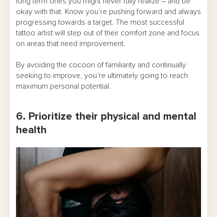
long term ones you might never fully realize – and be
okay with that. Know you’re pushing forward and always
progressing towards a target. The most successful
tattoo artist will step out of their comfort zone and focus
on areas that need improvement.
By avoiding the cocoon of familiarity and continually
seeking to improve, you’re ultimately going to reach
maximum personal potential.
6. Prioritize their physical and mental
health