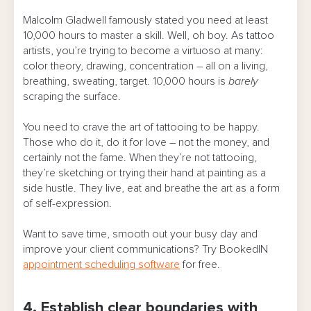
Malcolm Gladwell famously stated you need at least
10,000 hours to master a skill. Well, oh boy. As tattoo
artists, you’re trying to become a virtuoso at many:
color theory, drawing, concentration – all on a living,
breathing, sweating, target. 10,000 hours is
barely
scraping the surface.
You need to crave the art of tattooing to be happy.
Those who do it, do it for love – not the money, and
certainly not the fame. When they’re not tattooing,
they’re sketching or trying their hand at painting as a
side hustle. They live, eat and breathe the art as a form
of self-expression.
Want to save time, smooth out your busy day and
improve your client communications? Try BookedIN
appointment scheduling software
for free.
4. Establish clear boundaries with