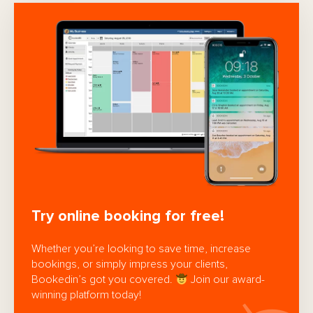
Try online booking for free!
Whether you’re looking to save time, increase
bookings, or simply impress your clients,
Bookedin’s got you covered.
Join our award-
winning platform today!