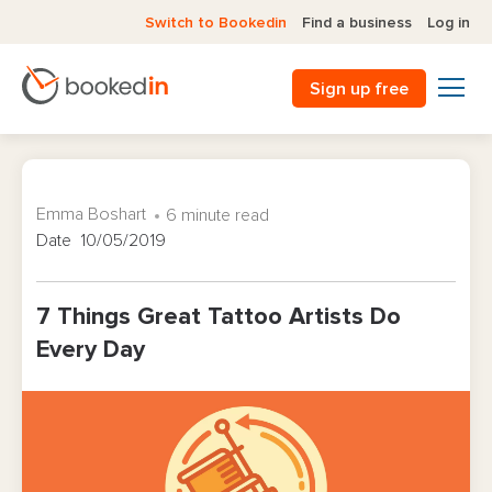
Switch to Bookedin
Find a business
Log in
Sign up free
Emma Boshart
6 minute read
Date 10/05/2019
7 Things Great Tattoo Artists Do
Every Day