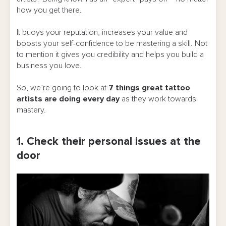
how you get there.
It buoys your reputation, increases your value and
boosts your self-confidence to be mastering a skill. Not
to mention it gives you credibility and helps you build a
business you love.
So, we’re going to look at
7 things great tattoo
artists are doing every day
as they work towards
mastery.
1. Check their personal issues at the
door