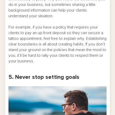
do in your business, but sometimes sharing a little
background information can help your clients
understand your situation.
For example, if you have a policy that requires your
clients to pay an up-front deposit so they can secure a
tattoo appointment, feel free to explain why. Establishing
clear boundaries is all about creating habits. If you don’t
stand your ground on the policies that mean the most to
you, it’ll be hard to rally your clients to respect them or
your business.
5. Never stop setting goals