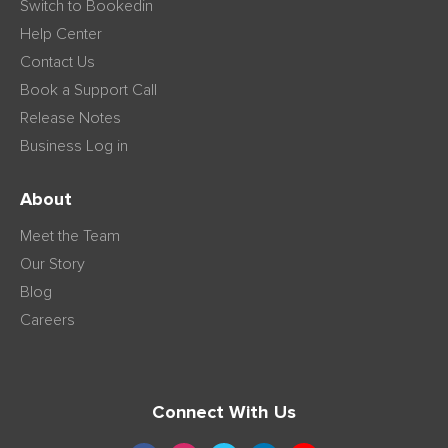
Switch to Bookedin
Help Center
Contact Us
Book a Support Call
Release Notes
Business Log in
About
Meet the Team
Our Story
Blog
Careers
Connect With Us