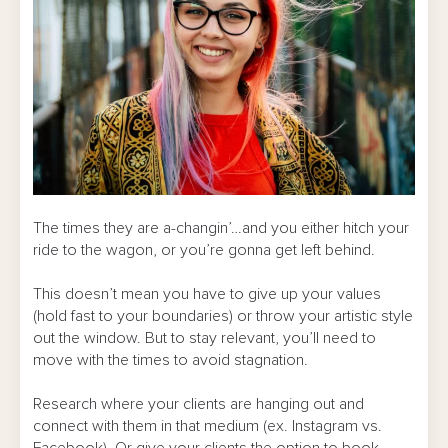
The times they are a-changin’…and you either hitch your
ride to the wagon, or you’re gonna get left behind.
This doesn’t mean you have to give up your values
(hold fast to your boundaries) or throw your artistic style
out the window. But to stay relevant, you’ll need to
move with the times to avoid stagnation.
Research where your clients are hanging out and
connect with them in that medium (ex. Instagram vs.
Facebook). Or give your clients the option to book