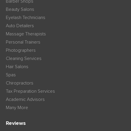
Barber Shops
Beauty Salons
Eyelash Technicians
Auto Detailers
Massage Therapists
Personal Trainers
Photographers
Cleaning Services
Hair Salons
Spas
Chiropractors
Tax Preparation Services
Academic Advisors
Many More
Reviews