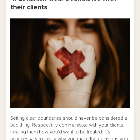
their clients
Setting clear boundaries should never be considered a
bad thing. Respectfully communicate with your clients,
treating them how you’d want to be treated. It’s
unnecessary to justify why you make the decisions you