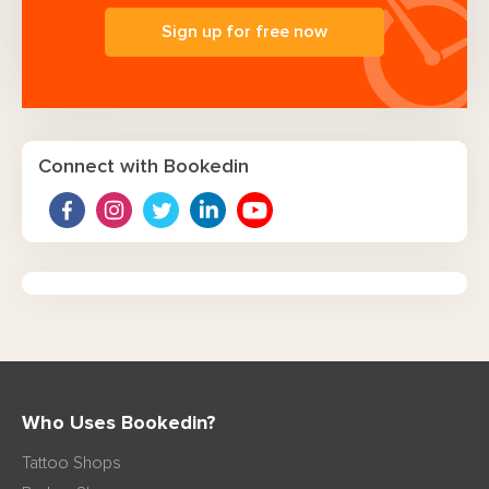
Sign up for free now
Connect with Bookedin
Who Uses Bookedin?
Tattoo Shops