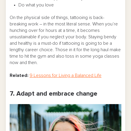
Do what you love
On the physical side of things, tattooing is back-
breaking work – in the most literal sense. When you’re
hunching over for hours at a time, it becomes
unsustainable if you neglect your body. Staying bendy
and healthy is a must-do if tattooing is going to be a
lengthy career choice. Those in it for the long haul make
time to hit the gym and also toss in some yoga classes
now and then.
Related:
9 Lessons for Living a Balanced Life
7. Adapt and embrace change