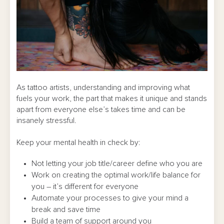
As tattoo artists, understanding and improving what
fuels your work, the part that makes it unique and stands
apart from everyone else’s takes time and can be
insanely stressful.
Keep your mental health in check by:
Not letting your job title/career define who you are
Work on creating the optimal work/life balance for
you – it’s different for everyone
Automate your processes to give your mind a
break and save time
Build a team of support around you