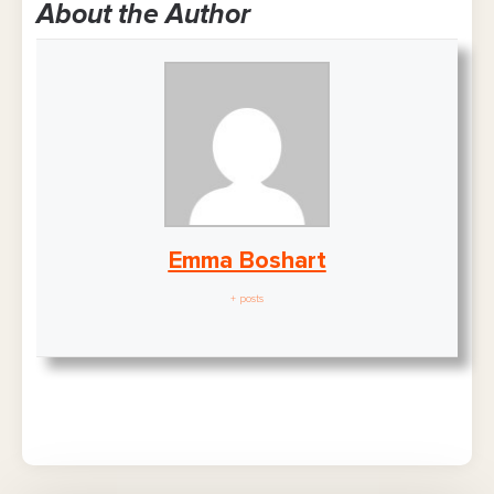
About the Author
Emma Boshart
+ posts