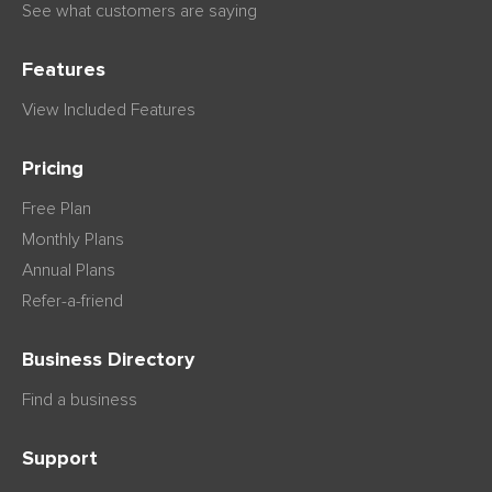
See what customers are saying
Features
View Included Features
Pricing
Free Plan
Monthly Plans
Annual Plans
Refer-a-friend
Business Directory
Find a business
Support