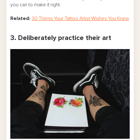
you can to make it right.
Related:
30 Things Your Tattoo Artist Wishes You Knew
3. Deliberately practice their art