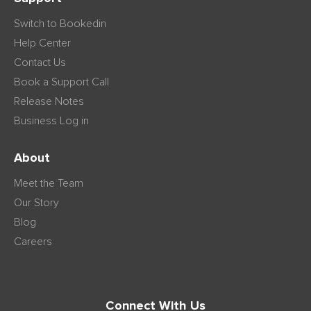
Switch to Bookedin
Help Center
Contact Us
Book a Support Call
Release Notes
Business Log in
About
Meet the Team
Our Story
Blog
Careers
Connect With Us