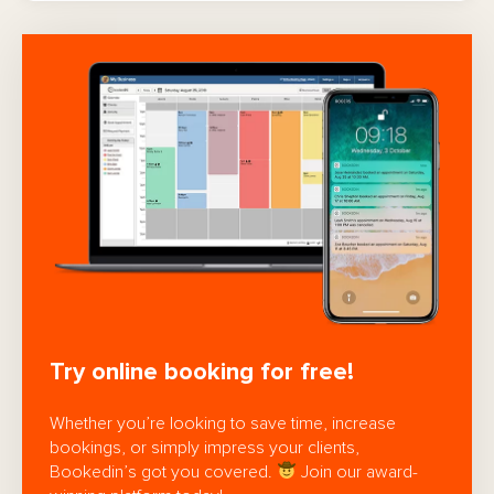
Try online booking for free!
Whether you’re looking to save time, increase
bookings, or simply impress your clients,
Bookedin’s got you covered.
Join our award-