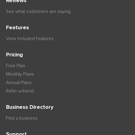
Reviews
See what customers are saying
Features
View Included Features
Pricing
Free Plan
Monthly Plans
Annual Plans
Refer-a-friend
Business Directory
Find a business
Support