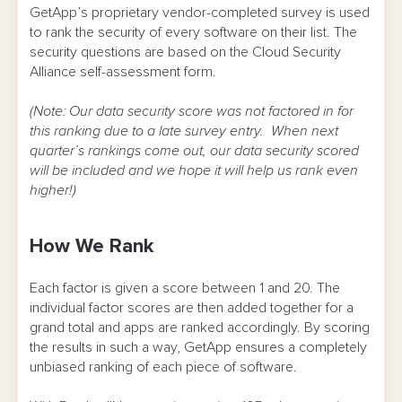
GetApp’s proprietary vendor-completed survey is used
to rank the security of every software on their list. The
security questions are based on the Cloud Security
Alliance self-assessment form.
(Note: Our data security score was not factored in for
this ranking due to a late survey entry. When next
quarter’s rankings come out, our data security scored
will be included and we hope it will help us rank even
higher!)
How We Rank
Each factor is given a score between 1 and 20. The
individual factor scores are then added together for a
grand total and apps are ranked accordingly. By scoring
the results in such a way, GetApp ensures a completely
unbiased ranking of each piece of software.