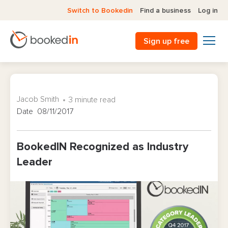
Switch to Bookedin
Find a business
Log in
Sign up free
Jacob Smith
3 minute read
Date 08/11/2017
BookedIN Recognized as Industry
Leader