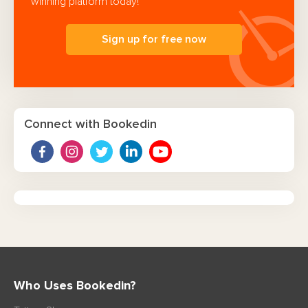
winning platform today!
Sign up for free now
Connect with Bookedin
Who Uses Bookedin?