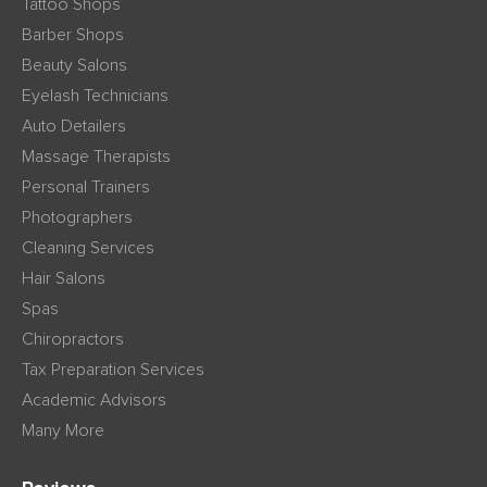
Tattoo Shops
Barber Shops
Beauty Salons
Eyelash Technicians
Auto Detailers
Massage Therapists
Personal Trainers
Photographers
Cleaning Services
Hair Salons
Spas
Chiropractors
Tax Preparation Services
Academic Advisors
Many More