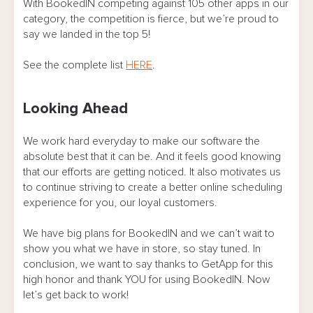
With BookedIN competing against 105 other apps in our
category, the competition is fierce, but we’re proud to
say we landed in the top 5!
See the complete list
HERE
.
Looking Ahead
We work hard everyday to make our software the
absolute best that it can be. And it feels good knowing
that our efforts are getting noticed. It also motivates us
to continue striving to create a better online scheduling
experience for you, our loyal customers.
We have big plans for BookedIN and we can’t wait to
show you what we have in store, so stay tuned. In
conclusion, we want to say thanks to GetApp for this
high honor and thank YOU for using BookedIN. Now
let’s get back to work!