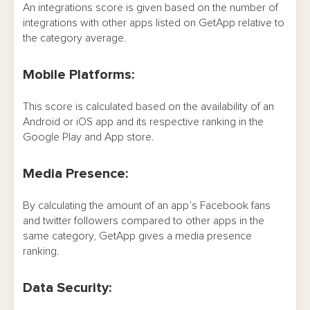
An integrations score is given based on the number of
integrations with other apps listed on GetApp relative to
the category average.
Mobile Platforms:
This score is calculated based on the availability of an
Android or iOS app and its respective ranking in the
Google Play and App store.
Media Presence:
By calculating the amount of an app’s Facebook fans
and twitter followers compared to other apps in the
same category, GetApp gives a media presence
ranking.
Data Security: