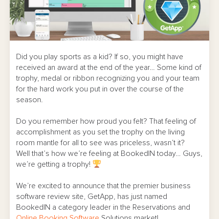
Did you play sports as a kid? If so, you might have
received an award at the end of the year… Some kind of
trophy, medal or ribbon recognizing you and your team
for the hard work you put in over the course of the
season.
Do you remember how proud you felt? That feeling of
accomplishment as you set the trophy on the living
room mantle for all to see was priceless, wasn’t it?
Well that’s how we’re feeling at BookedIN today… Guys,
we’re getting a trophy!
We’re excited to announce that the premier business
software review site, GetApp, has just named
BookedIN a category leader in the Reservations and
Online Booking Software
Solutions market!