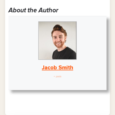
About the Author
Jacob Smith
+ posts