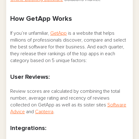
How GetApp Works
If you’re unfamiliar,
GetApp
is a website that helps
millions of professionals discover, compare and select
the best software for their business. And each quarter,
they release their rankings of the top apps in each
category based on 5 unique factors:
User Reviews:
Review scores are calculated by combining the total
number, average rating and recency of reviews
collected on GetApp as well as its sister sites
Software
Advice
and
Capterra
.
Integrations: