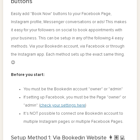
buttons
Easily add "Book Now" buttons to your Facebook Page,
Instagram profile, Messenger conversations or ads! This makes
it easy for your followers on social to book appointments with
your business. This can be setup in any of the following 4 easy
methods. Via your Bookedin account, via Facebook or through
the Instagram app. Each method sets up the exact same thing.
😉
Before you start:
You must be the Bookedin account "owner" or "admin"
If setting up Facebook, you must be the Page "owner" or
"admin". (
check your settings here
)
It's NOT possible to connect one Bookedin account to
multiple Instagram pages or multiple Facebook Pages.
Setup Method 1: Via Bookedin Website 👩🏽‍💻