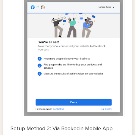
Setup Method 2: Via Bookedin Mobile App