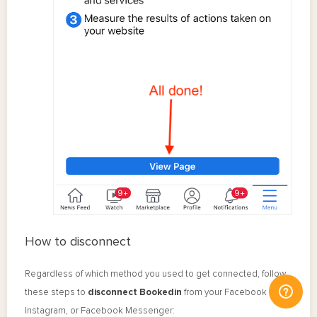
How to disconnect
Regardless of which method you used to get connected, follow
these steps to
disconnect Bookedin
from your Facebook Page,
Instagram, or Facebook Messenger: