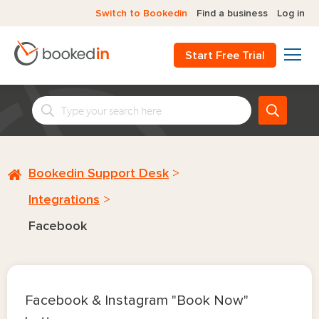
Switch to Bookedin
Find a business
Log in
Start Free Trial
Bookedin Support Desk
Integrations
Facebook
Facebook & Instagram "Book Now"