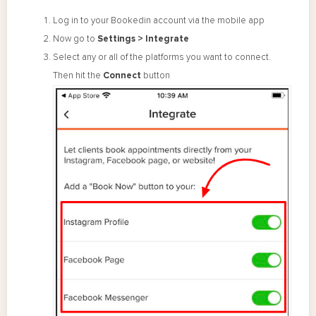
Log in to your Bookedin account via the mobile app
Now go to
Settings > Integrate
Select any or all of the platforms you want to connect.
Then hit the
Connect
button