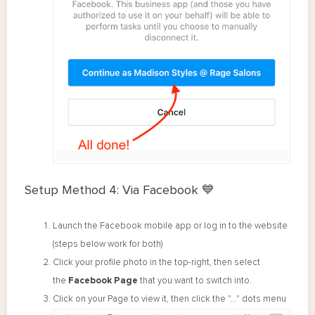
Setup Method 4: Via Facebook 💙
Launch the Facebook mobile app or log in to the website
(steps below work for both)
Click your profile photo in the top-right, then select
the
Facebook
Page
that you want to switch into.
Click on your Page to view it, then click the "..." dots menu