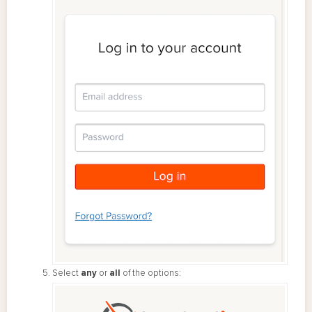
Select
any
or
all
of the options: