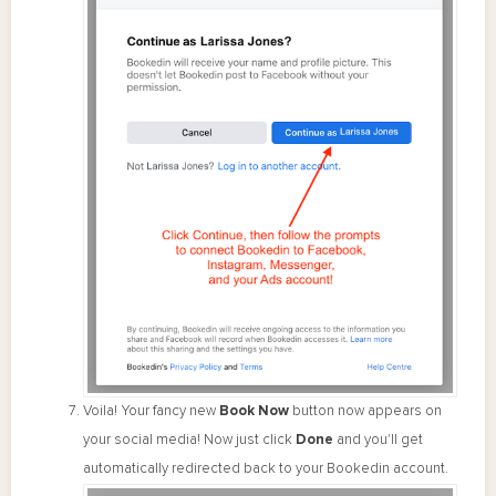
Voila! Your fancy new
Book Now
button now appears on
your social media! Now just click
Done
and you'll get
automatically redirected back to your Bookedin account.