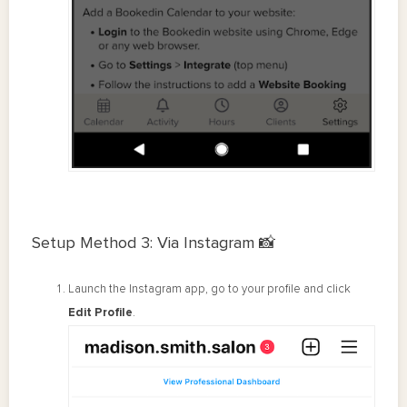
Setup Method 3: Via Instagram 📸
Launch the Instagram app, go to your profile and click
Edit Profile
.