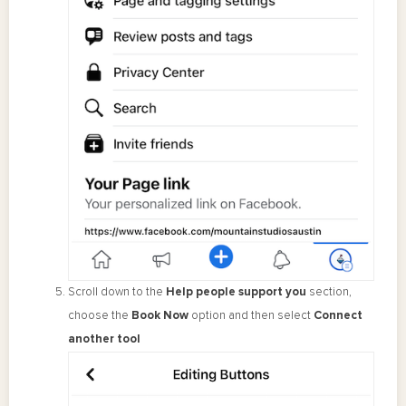
Scroll down to the
Help people support you
section,
choose the
Book Now
option and then select
Connect
another tool