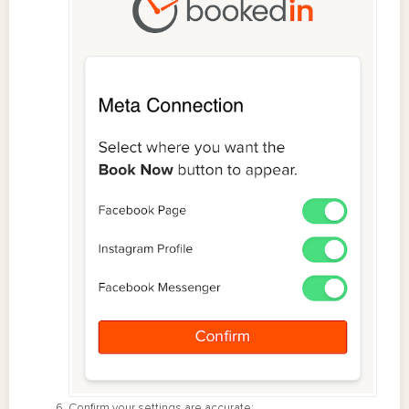
Confirm your settings are accurate: