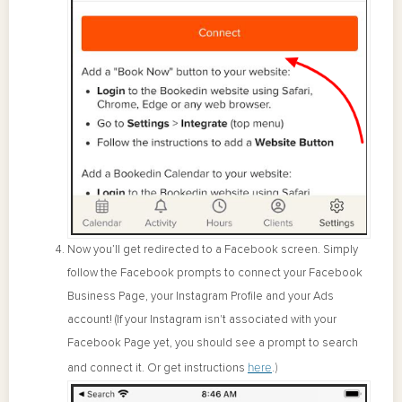
Now you’ll get redirected to a Facebook screen. Simply
follow the Facebook prompts to connect your Facebook
Business Page, your Instagram Profile and your Ads
account! (If your Instagram isn't associated with your
Facebook Page yet, you should see a prompt to search
here
.)
and connect it. Or get instructions