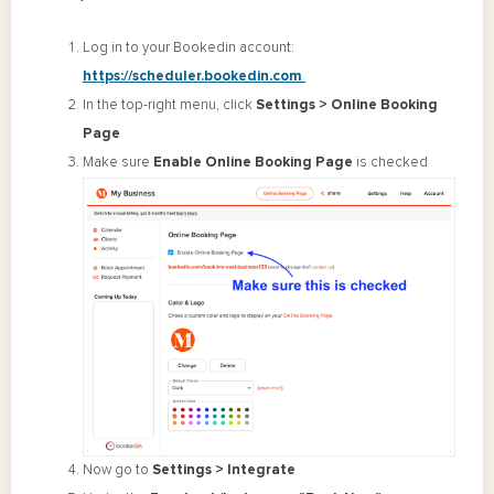
Log in to your Bookedin account:
https://scheduler.bookedin.com
In the top-right menu, click
Settings > Online Booking
Page
Make sure
Enable Online Booking Page
is checked
Now go to
Settings > Integrate