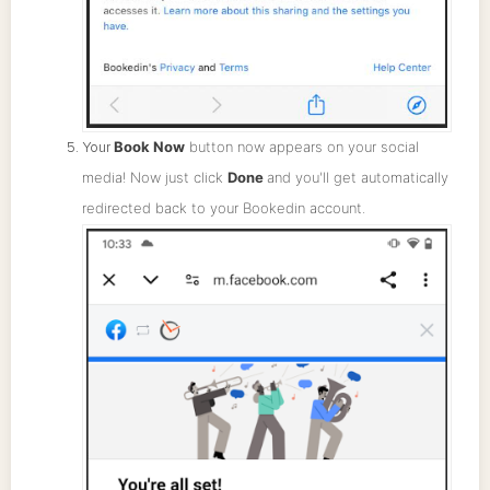
Book Now
button now appears on your social
Your
media! Now just click
Done
and you'll get automatically
redirected back to your Bookedin account.