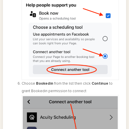
Choose
Bookedin
from the list then click
Continue
to
grant Bookedin permission to connect