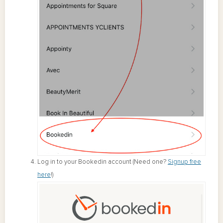
Log in to your Bookedin account (Need one?
Signup free
here
!)