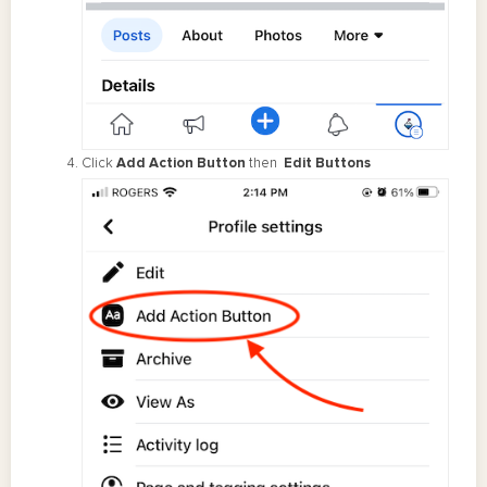
Click
Add Action Button
then
Edit Buttons