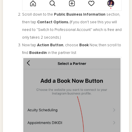
Scroll down to the
Public Business Information
section,
then tap
Contact Options.
(If you don't see this you will
need to "Switch to Professional Account" which is free and
only takes 2 seconds.)
Now tap
Action Button
, choose
Book
Now, then scroll to
find
Bookedin
in the partner list