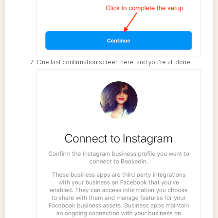
One last confirmation screen here, and you're all done!