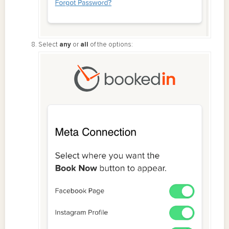
Select
any
or
all
of the options: