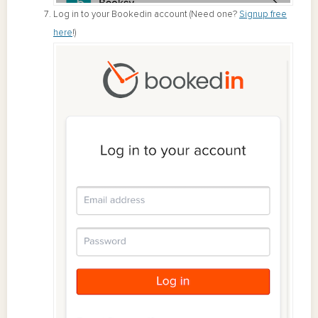
Log in to your Bookedin account (Need one?
Signup free
here
!)