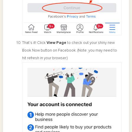
That's it! Click
View Page
to check out your shiny new
Book Now button on Facebook. (Note: you may need to
hit refresh in your browser.)