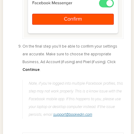
On the final step you'll be able to confirm your settings
are accurate. Make sure to choose the appropriate
Business, Ad Account (if using) and Pixel (if using). Click
Continue
.
Note, if you’re logged into multiple Facebook profiles, this
step may not work properly. This is a know issue with the
Facebook mobile app. If this happens to you, please use
your laptop or desktop computer instead. If the issue
persists, email
support@bookedin.com
.