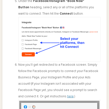
Under the
Facebook/Instagram "Book Now"
Button
heading, select any or all of the platforms you
want to connect. Then hit the
Connect
button.
Now you’ll get redirected to a Facebook screen. Simply
follow the Facebook prompts to connect your Facebook
Business Page, your Instagram Profile and your Ads
account! (If your Instagram isn't associated with your
Facebook Page yet, you should see a prompt to search
and connect it. Or get instructions
here
.)