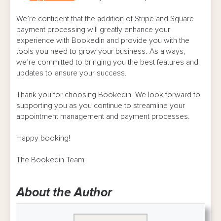
We’re confident that the addition of Stripe and Square
payment processing will greatly enhance your
experience with Bookedin and provide you with the
tools you need to grow your business. As always,
we’re committed to bringing you the best features and
updates to ensure your success.
Thank you for choosing Bookedin. We look forward to
supporting you as you continue to streamline your
appointment management and payment processes.
Happy booking!
The Bookedin Team
About the Author