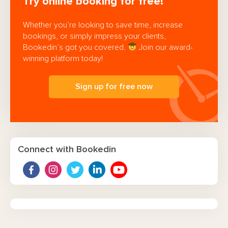
Try online booking for free!
Whether you’re looking to save time, increase
bookings, or simply impress your clients,
Bookedin’s got you covered.
Join our award-
winning platform today!
Sign up for free now
Connect with Bookedin