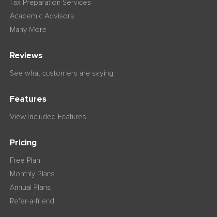
Tax Preparation Services
Academic Advisors
Many More
Reviews
See what customers are saying
Features
View Included Features
Pricing
Free Plan
Monthly Plans
Annual Plans
Refer-a-friend