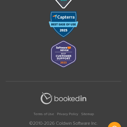
Terms of Use
Privacy Policy
Sitemap
©2010-2026 Coldwin Software Inc.