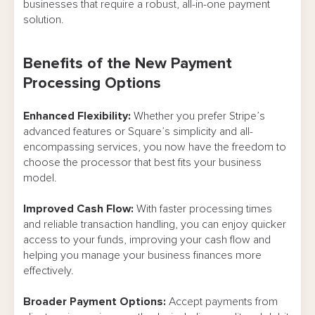
businesses that require a robust, all-in-one payment
solution.
Benefits of the New Payment
Processing Options
Enhanced Flexibility:
Whether you prefer Stripe’s
advanced features or Square’s simplicity and all-
encompassing services, you now have the freedom to
choose the processor that best fits your business
model.
Improved Cash Flow:
With faster processing times
and reliable transaction handling, you can enjoy quicker
access to your funds, improving your cash flow and
helping you manage your business finances more
effectively.
Broader Payment Options:
Accept payments from