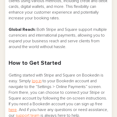
clients using various methods, including credit and debit
cards, digital wallets, and more. This flexibility can
enhance your customer experience and potentially
increase your booking rates.
Global Reach:
Both Stripe and Square support multiple
currencies and international payments, allowing you to
expand your business reach and serve clients from
around the world without hassle.
How to Get Started
Getting started with Stripe and Square on Bookedin is
easy. Simply
log in
to your Bookedin account and
navigate to the “Settings > Online Payments” screen.
From there, you can choose to connect your Stripe or
Square account by following the on-screen instructions.
If you need a Bookedin account you can sign up free
here
. And if you have any questions or need assistance,
our
support team
is always here to help.