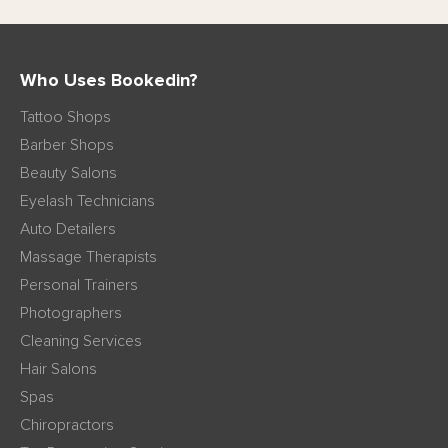
Who Uses Bookedin?
Tattoo Shops
Barber Shops
Beauty Salons
Eyelash Technicians
Auto Detailers
Massage Therapists
Personal Trainers
Photographers
Cleaning Services
Hair Salons
Spas
Chiropractors