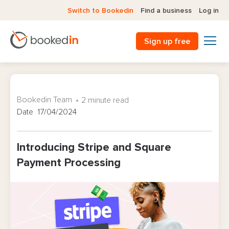
Switch to Bookedin
Find a business
Log in
Sign up free
Bookedin Team
2 minute read
Date 17/04/2024
Introducing Stripe and Square
Payment Processing