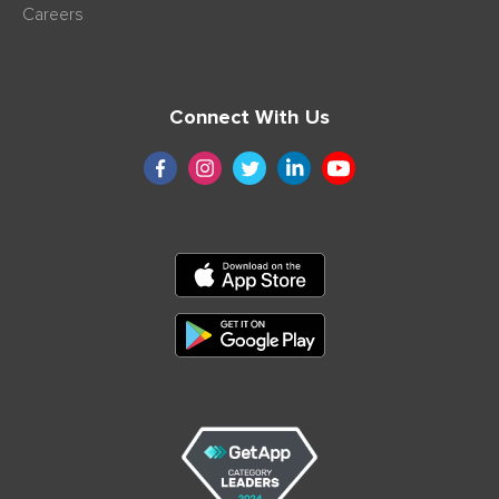
Careers
Connect With Us