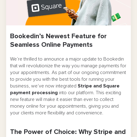
Bookedin’s Newest Feature for
Seamless Online Payments
We’re thrilled to announce a major update to Bookedin
that will revolutionize the way you manage payments for
your appointments. As part of our ongoing commitment
to provide you with the best tools for running your
business, we’ve now integrated
Stripe and Square
payment processing
into our platform. This exciting
new feature will make it easier than ever to collect
money online for your appointments, giving you and
your clients more flexibility and convenience.
The Power of Choice: Why Stripe and