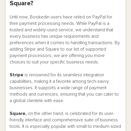
Square?
Until now, Bookedin users have relied on PayPal for
their payment processing needs. While PayPal is a
trusted and widely-used service, we understand that
every business has unique requirements and
preferences when it comes to handling transactions. By
adding Stripe and Square to our list of supported
payment processors, we are offering you more
choices to suit your specific business needs.
Stripe
is renowned for its seamless integration
capabilities, making it a favorite among tech-savvy
businesses. It supports a wide range of payment
methods and currencies, ensuring that you can cater to
a global clientele with ease.
Square,
on the other hand, is celebrated for its user-
friendly interface and comprehensive suite of business
tools. It is especially popular with small to medium-sized