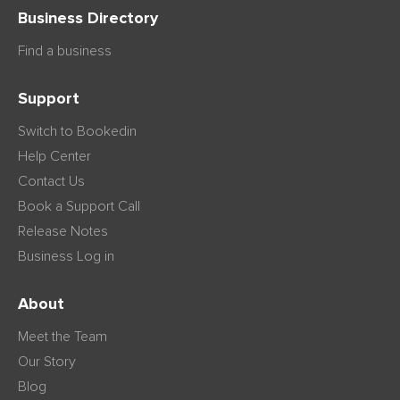
Business Directory
Find a business
Support
Switch to Bookedin
Help Center
Contact Us
Book a Support Call
Release Notes
Business Log in
About
Meet the Team
Our Story
Blog