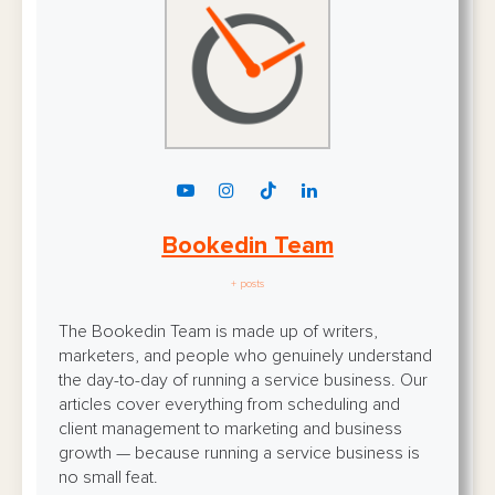
Bookedin Team
+ posts
The Bookedin Team is made up of writers,
marketers, and people who genuinely understand
the day-to-day of running a service business. Our
articles cover everything from scheduling and
client management to marketing and business
growth — because running a service business is
no small feat.