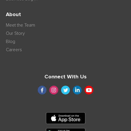
About
Meet the Team
Our Story
Blog
Careers
Connect With Us