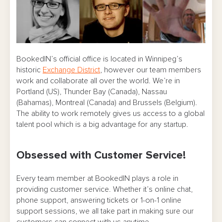
BookedIN’s official office is located in Winnipeg’s
historic
Exchange District
, however our team members
work and collaborate all over the world. We’re in
Portland (US), Thunder Bay (Canada), Nassau
(Bahamas), Montreal (Canada) and Brussels (Belgium).
The ability to work remotely gives us access to a global
talent pool which is a big advantage for any startup.
Obsessed with Customer Service!
Every team member at BookedIN plays a role in
providing customer service. Whether it’s online chat,
phone support, answering tickets or 1-on-1 online
support sessions, we all take part in making sure our
customers can connect with us anytime.