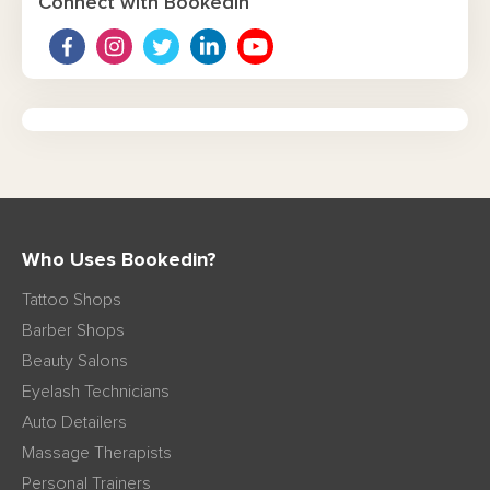
Connect with Bookedin
Who Uses Bookedin?
Tattoo Shops
Barber Shops
Beauty Salons
Eyelash Technicians
Auto Detailers
Massage Therapists
Personal Trainers