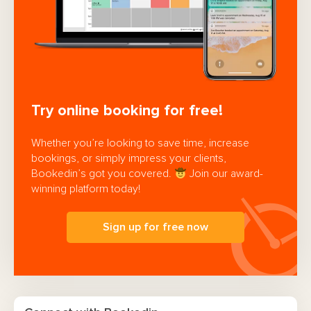
Try online booking for free!
Whether you’re looking to save time, increase
bookings, or simply impress your clients,
Bookedin’s got you covered.
Join our award-
winning platform today!
Sign up for free now