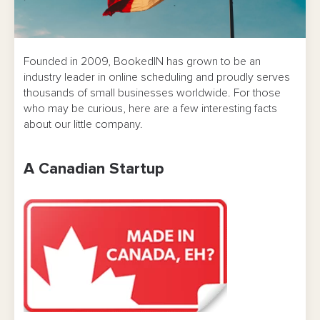
Founded in 2009, BookedIN has grown to be an
industry leader in online scheduling and proudly serves
thousands of small businesses worldwide. For those
who may be curious, here are a few interesting facts
about our little company.
A Canadian Startup