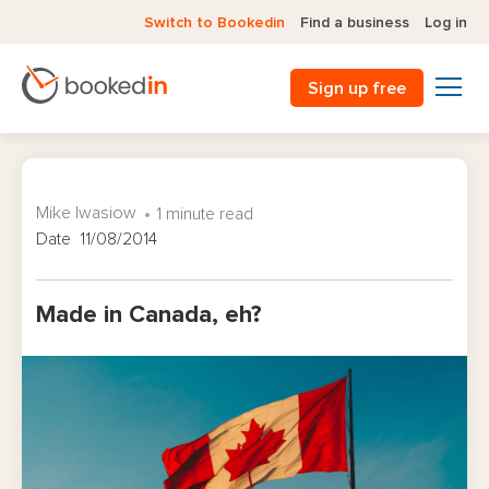
Switch to Bookedin
Find a business
Log in
Sign up free
Mike Iwasiow
1 minute read
Date 11/08/2014
Made in Canada, eh?