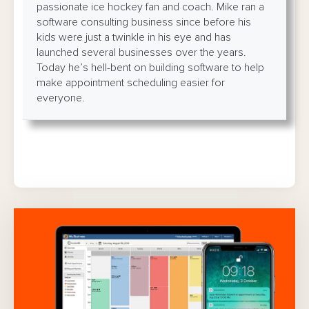
passionate ice hockey fan and coach. Mike ran a
software consulting business since before his
kids were just a twinkle in his eye and has
launched several businesses over the years.
Today he’s hell-bent on building software to help
make appointment scheduling easier for
everyone.