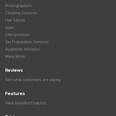
Photographers
Cleaning Services
Hair Salons
Spas
Chiropractors
Tax Preparation Services
Academic Advisors
Many More
Reviews
See what customers are saying
Features
View Included Features