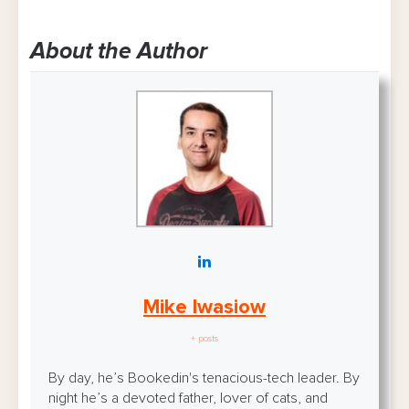
About the Author
Mike Iwasiow
+ posts
By day, he’s Bookedin's tenacious-tech leader. By
night he’s a devoted father, lover of cats, and