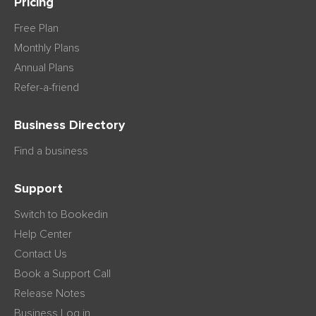
Pricing
Free Plan
Monthly Plans
Annual Plans
Refer-a-friend
Business Directory
Find a business
Support
Switch to Bookedin
Help Center
Contact Us
Book a Support Call
Release Notes
Business Log in