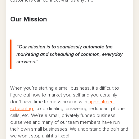
Our Mission
“Our mission is to seamlessly automate the
marketing and scheduling of common, everyday
services.”
When you’re starting a small business, it’s difficult to
figure out how to market yourself and you certainly
don’t have time to mess around with
appointment
scheduling
, co-ordinating, answering redundant phone
calls, etc. We’re a small, privately funded business
ourselves and many of our team members have run
their own small businesses. We understand the pain and
we won’t stop until it’s fixed!