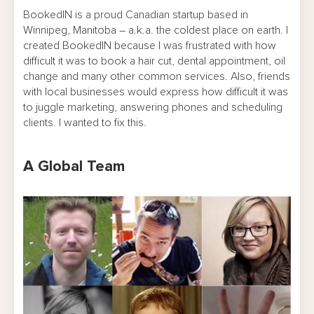
BookedIN is a proud Canadian startup based in
Winnipeg, Manitoba – a.k.a. the coldest place on earth. I
created BookedIN because I was frustrated with how
difficult it was to book a hair cut, dental appointment, oil
change and many other common services. Also, friends
with local businesses would express how difficult it was
to juggle marketing, answering phones and scheduling
clients. I wanted to fix this.
A Global Team