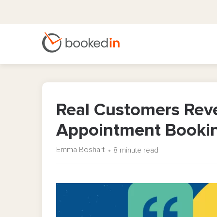
Real Customers Reve
Appointment Booki
Emma Boshart
8 minute read