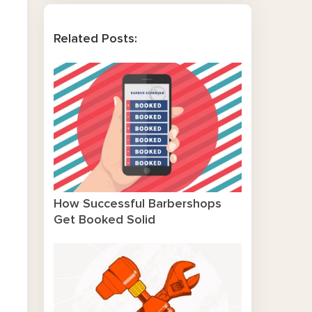
Related Posts:
How Successful Barbershops
Get Booked Solid