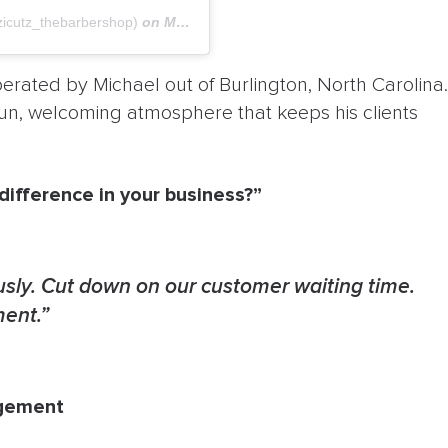
icutz_thebarbershop)
on
May 4, 2018 at 11:57am PDT
rated by Michael out of Burlington, North Carolina.
fun, welcoming atmosphere that keeps his clients
ifference in your business?”
sly. Cut down on our customer waiting time.
ment.”
agement