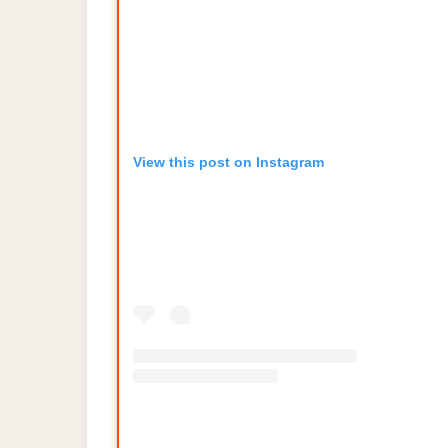
View this post on Instagram