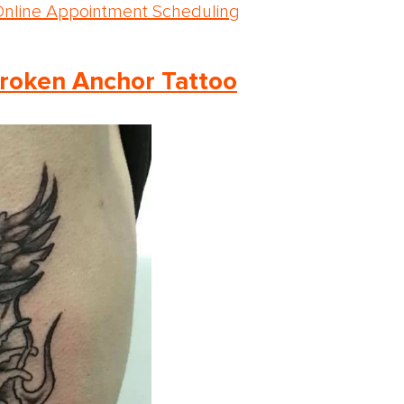
Online Appointment Scheduling
roken Anchor Tattoo