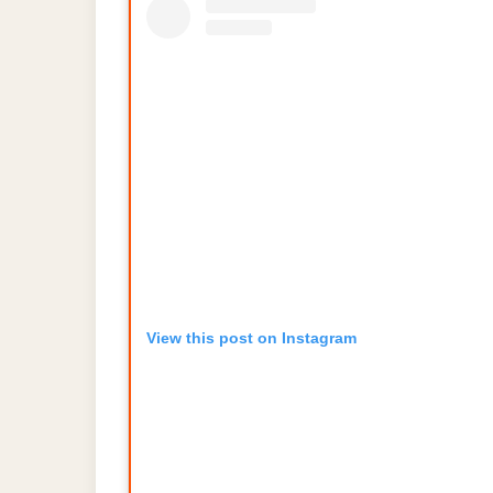
View this post on Instagram