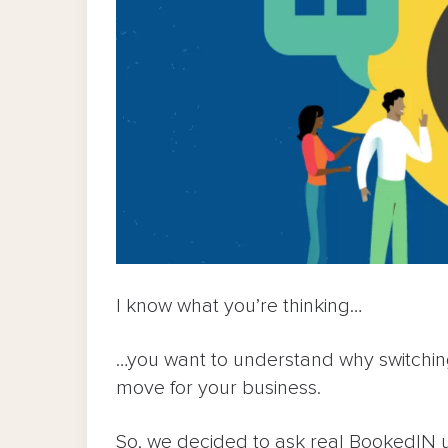
I know what you’re thinking…
…you want to understand why switchi
move for your business.
So, we decided to ask real BookedIN 