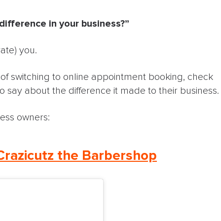
ifference in your business?”
ate) you.
a of switching to online appointment booking, check
o say about the difference it made to their business.
ness owners:
Crazicutz the Barbershop