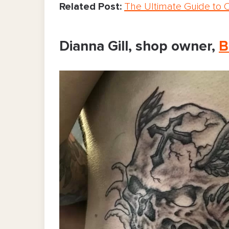
Related Post:
The Ultimate Guide to 
Dianna Gill, shop owner,
B