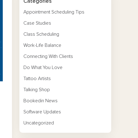
Categories
Appointment Scheduling Tips
Case Studies
Class Scheduling
Work-Life Balance
Connecting With Clients
Do What You Love
Tattoo Artists
Talking Shop
Bookedin News
Software Updates
Uncategorized