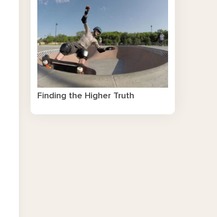
Finding the Higher Truth