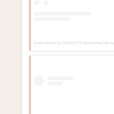
A post shared by CRAZICUTZ Barbershop (@craz