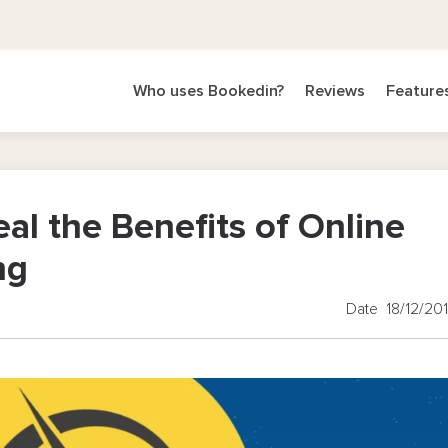
Who uses Bookedin?
Reviews
Feature
al the Benefits of Online
ng
Date 18/12/20