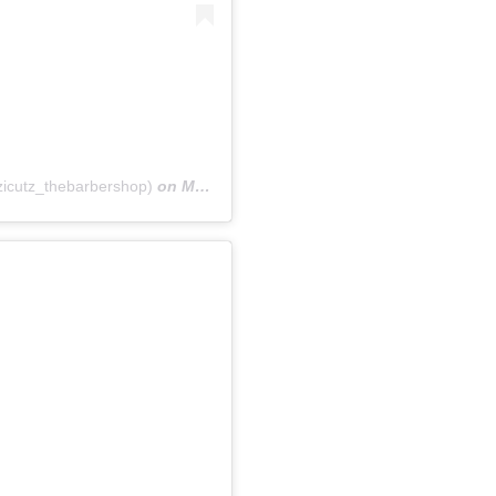
icutz_thebarbershop)
on
May 11, 2018 at 4:23am PDT