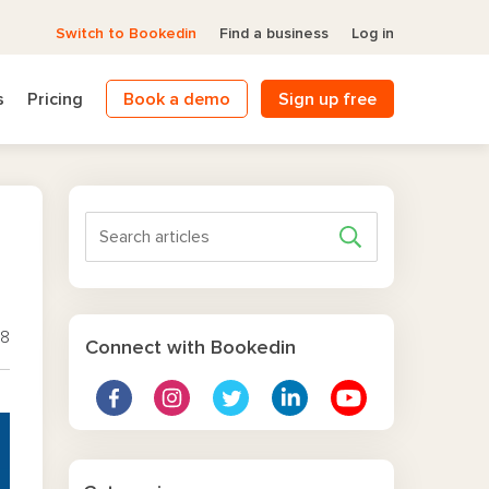
Switch to Bookedin
Find a business
Log in
s
Pricing
Book a demo
Sign up free
18
Connect with Bookedin