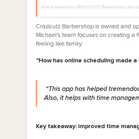
A post shared by CRAZICUTZ Barbershop (@craz
Crazicutz Barbershop is owned and ope
Michael’s team focuses on creating a 
feeling like family.
“
How has online scheduling made a d
“This app has helped tremendou
Also, it helps with time manage
Key takeaway: improved time man