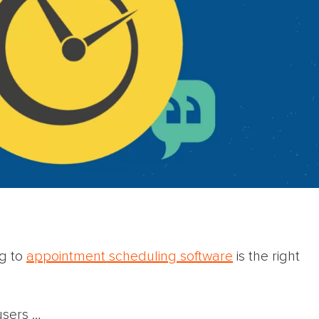
ng to
appointment scheduling software
is the right
users …