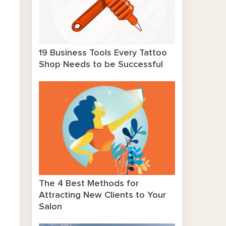
19 Business Tools Every Tattoo
Shop Needs to be Successful
The 4 Best Methods for
Attracting New Clients to Your
Salon