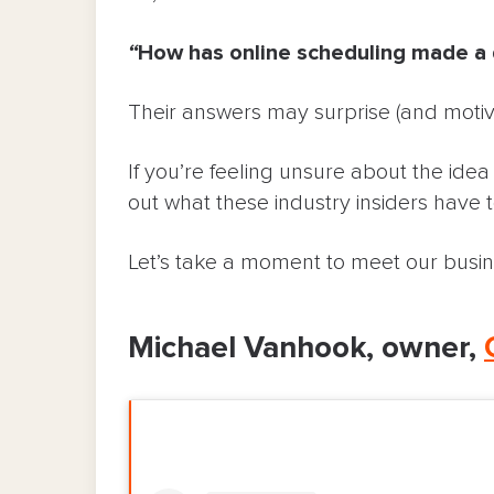
“
How has online scheduling made a d
Their answers may surprise (and motiv
If you’re feeling unsure about the ide
out what these industry insiders have t
Let’s take a moment to meet our busi
Michael Vanhook, owner,