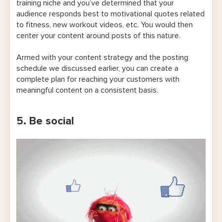
training niche and you’ve determined that your
audience responds best to motivational quotes related
to fitness, new workout videos, etc. You would then
center your content around posts of this nature.
Armed with your content strategy and the posting
schedule we discussed earlier, you can create a
complete plan for reaching your customers with
meaningful content on a consistent basis.
5. Be social