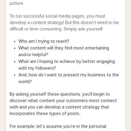
picture.
To run successful social media pages, you must
develop a content strategy! But this doesn’t need to be
difficult or time consuming. Simply ask yourself:
Who am I trying to reach?
What content will they find most entertaining
and/or helpful?
What am I hoping to achieve by better engaging
with my followers?
And, how do I want to present my business to the
world?
By asking yourself these questions, you’ll begin to
discover what content your customers most connect
with and you can develop a content strategy that
incorporates these types of posts.
For example, let’s assume you’re in the personal