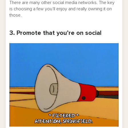
There are many other social media networks. The key
is choosing a few you’ll enjoy and really owning it on
those.
3. Promote that you’re on social