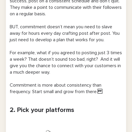
success, post on a consistent schedule and don’t quit.
They make a point to communicate with their followers
on a regular basis.
BUT, commitment doesn’t mean you need to slave
away for hours every day crafting post after post. You
just need to develop a plan that works for you.
For example, what if you agreed to posting just 3 times
a week? That doesn’t sound too bad, right? And it will
give you the chance to connect with your customers in
a much deeper way.
Commitment is more about consistency than
frequency. Start small and grow from there.
2. Pick your platforms