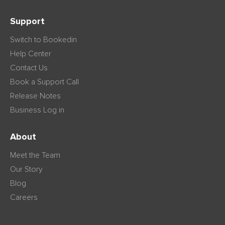
Support
Switch to Bookedin
Help Center
Contact Us
Book a Support Call
Release Notes
Business Log in
About
Meet the Team
Our Story
Blog
Careers