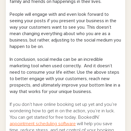
family and friends on happenings in their lives.
People will engage with and even look forward to
seeing your posts if you present your business in the
way your customers want to see you. This doesn’t
mean changing everything about who you are as a
business, but rather, adjusting to the social medium you
happen to be on.
In conclusion, social media can be an incredible
marketing tool when used correctly. And it doesn’t
need to consume your life either. Use the above steps
to better engage with your customers, reach new
prospects, and ultimately improve your bottom line in a
way that works for your unique business.
If you don’t have online booking set up yet and you’re
wondering how to get in on the action, you’re in luck.
You can get started for free today. BookedIN’
appointment scheduling software
will help you save
time, reduce stress, and get control of your booking