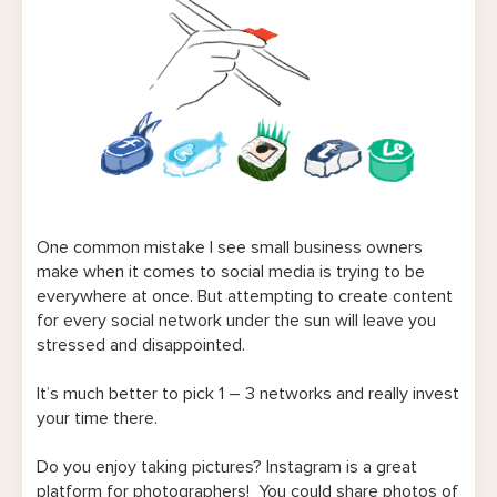
One common mistake I see small business owners
make when it comes to social media is trying to be
everywhere at once. But attempting to create content
for every social network under the sun will leave you
stressed and disappointed.
It’s much better to pick 1 – 3 networks and really invest
your time there.
Do you enjoy taking pictures? Instagram is a great
platform for photographers! You could share photos of