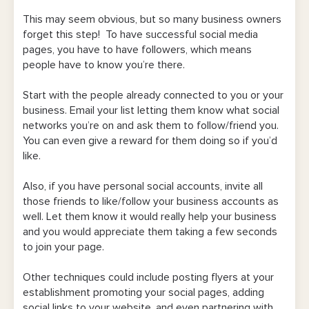
This may seem obvious, but so many business owners
forget this step! To have successful social media
pages, you have to have followers, which means
people have to know you’re there.
Start with the people already connected to you or your
business. Email your list letting them know what social
networks you’re on and ask them to follow/friend you.
You can even give a reward for them doing so if you’d
like.
Also, if you have personal social accounts, invite all
those friends to like/follow your business accounts as
well. Let them know it would really help your business
and you would appreciate them taking a few seconds
to join your page.
Other techniques could include posting flyers at your
establishment promoting your social pages, adding
social links to your website, and even partnering with