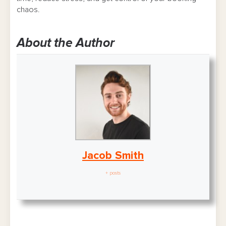
chaos.
About the Author
Jacob Smith
+ posts