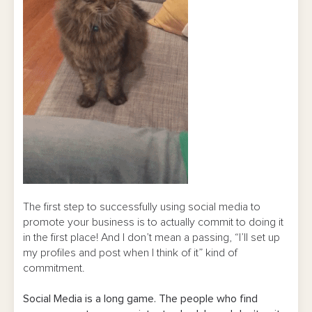
The first step to successfully using social media to
promote your business is to actually commit to doing it
in the first place! And I don’t mean a passing, “I’ll set up
my profiles and post when I think of it” kind of
commitment.
Social Media is a long game. The people who find