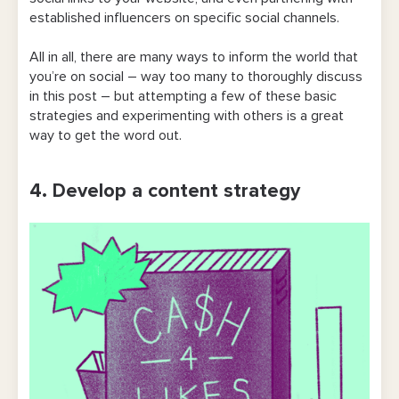
established influencers on specific social channels.
All in all, there are many ways to inform the world that
you’re on social – way too many to thoroughly discuss
in this post – but attempting a few of these basic
strategies and experimenting with others is a great
way to get the word out.
4. Develop a content strategy