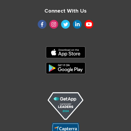
Connect With Us