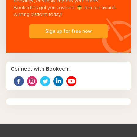
bookings, or simply impress your clients,
Bookedin’s got you covered.
Join our award-
winning platform today!
Sign up for free now
Connect with Bookedin