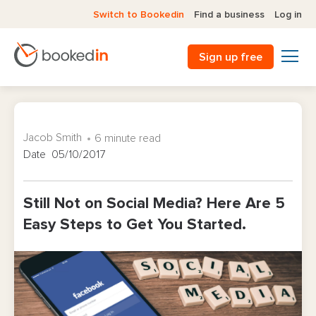
Switch to Bookedin
Find a business
Log in
Sign up free
Jacob Smith
6 minute read
Date 05/10/2017
Still Not on Social Media? Here Are 5
Easy Steps to Get You Started.