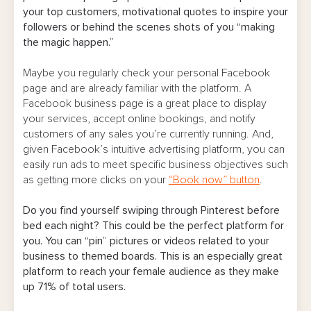
your top customers, motivational quotes to inspire your
followers or behind the scenes shots of you “making
the magic happen.”
Maybe you regularly check your personal Facebook
page and are already familiar with the platform. A
Facebook business page is a great place to display
your services, accept online bookings, and notify
customers of any sales you’re currently running. And,
given Facebook’s intuitive advertising platform, you can
easily run ads to meet specific business objectives such
as getting more clicks on your
“Book now” button
.
Do you find yourself swiping through Pinterest before
bed each night? This could be the perfect platform for
you. You can “pin” pictures or videos related to your
business to themed boards. This is an especially great
platform to reach your female audience as they make
up 71% of total users.