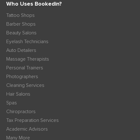
Who Uses Bookedin?
Tattoo Shops
Barber Shops
Beauty Salons
Eyelash Technicians
Auto Detailers
Massage Therapists
Personal Trainers
Photographers
Cleaning Services
Hair Salons
Spas
Chiropractors
Tax Preparation Services
Academic Advisors
Many More