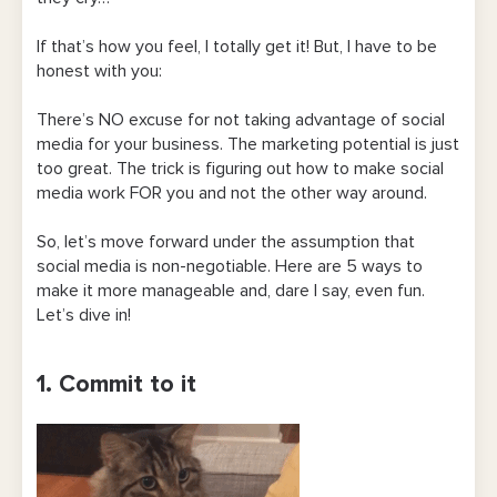
If that’s how you feel, I totally get it! But, I have to be
honest with you:
There’s NO excuse for not taking advantage of social
media for your business. The marketing potential is just
too great. The trick is figuring out how to make social
media work FOR you and not the other way around.
So, let’s move forward under the assumption that
social media is non-negotiable. Here are 5 ways to
make it more manageable and, dare I say, even fun.
Let’s dive in!
1. Commit to it