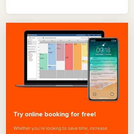
Try online booking for free!
Whether you’re looking to save time, increase