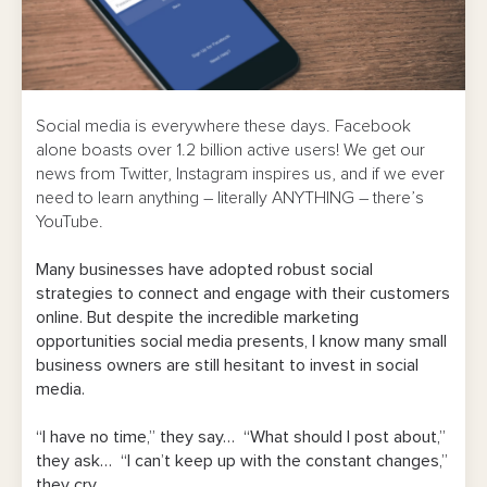
Social media is everywhere these days. Facebook
alone boasts over 1.2 billion active users! We get our
news from Twitter, Instagram inspires us, and if we ever
need to learn anything – literally ANYTHING – there’s
YouTube.
Many businesses have adopted robust social
strategies to connect and engage with their customers
online. But despite the incredible marketing
opportunities social media presents, I know many small
business owners are still hesitant to invest in social
media.
“I have no time,” they say… “What should I post about,”
they ask… “I can’t keep up with the constant changes,”
they cry…