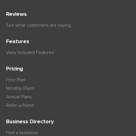
Reviews
See what customers are saying
Features
View Included Features
Pricing
Free Plan
Monthly Plans
Annual Plans
Refer-a-friend
Business Directory
Find a business