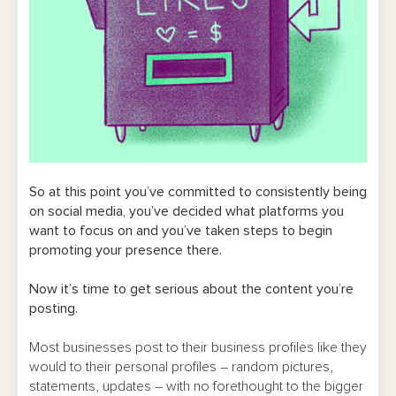
So at this point you’ve committed to consistently being
on social media, you’ve decided what platforms you
want to focus on and you’ve taken steps to begin
promoting your presence there.
Now it’s time to get serious about the content you’re
posting.
Most businesses post to their business profiles like they
would to their personal profiles – random pictures,
statements, updates – with no forethought to the bigger