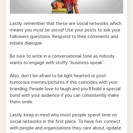
Lastly, remember that these are social networks which
means you
must be social
! Use your posts to ask your
followers questions. Respond to their comments and
initiate dialogue.
Be sure to write in a conversational tone as nobody
wants to engage with stuffy “business speak”.
Also, don’t be afraid to be light hearted or post
humorous memes/pictures if this coincides with your
branding. People love to laugh and you’ll build a special
bond with your audience if you can consistently make
them smile.
Lastly, keep in mind why most people spend time on
social networks in the first place. To have fun, connect
with people and organizations they care about, update