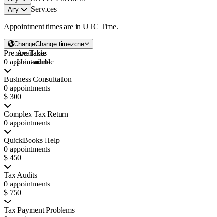
Services
Any
Appointment times are in
UTC Time
.
Change
Change timezone
Prepare Taxes
Available
0 appointments
Unavailable
Business Consultation
0 appointments
$ 300
Complex Tax Return
0 appointments
QuickBooks Help
0 appointments
$ 450
Tax Audits
0 appointments
$ 750
Tax Payment Problems