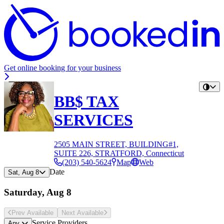
Get online booking for your business
BB$ TAX
SERVICES
2505 MAIN STREET, BUILDING#1,
SUITE 226, STRATFORD, Connecticut
(203) 540-5624
Map
Web
Date
Sat, Aug 8
Saturday, Aug 8
Prev Avail
able
Next Avail
able
Service Providers
Any