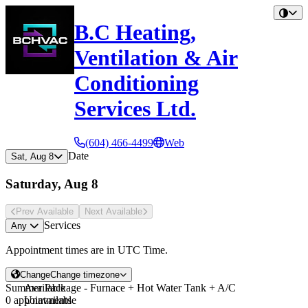
B.C Heating,
Ventilation & Air
Conditioning
Services Ltd.
(604) 466-4499
Web
Date
Sat, Aug 8
Saturday, Aug 8
Prev Avail
able
Next Avail
able
Services
Any
Appointment times are in
UTC Time
.
Change
Change timezone
Summer Package - Furnace + Hot Water Tank + A/C
Available
0 appointments
Unavailable