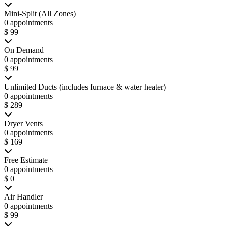
Mini-Split (All Zones)
0 appointments
$ 99
On Demand
0 appointments
$ 99
Unlimited Ducts (includes furnace & water heater)
0 appointments
$ 289
Dryer Vents
0 appointments
$ 169
Free Estimate
0 appointments
$ 0
Air Handler
0 appointments
$ 99