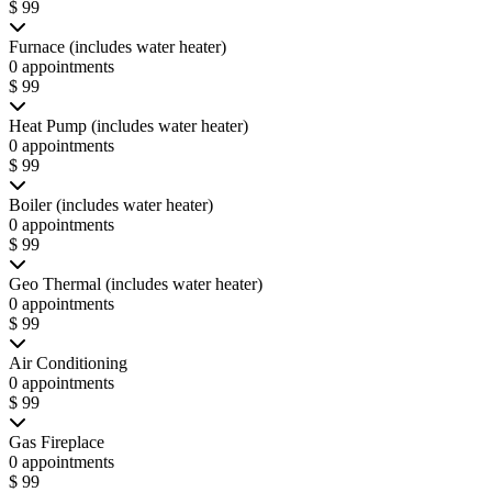
$ 99
Furnace (includes water heater)
0 appointments
$ 99
Heat Pump (includes water heater)
0 appointments
$ 99
Boiler (includes water heater)
0 appointments
$ 99
Geo Thermal (includes water heater)
0 appointments
$ 99
Air Conditioning
0 appointments
$ 99
Gas Fireplace
0 appointments
$ 99