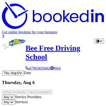
Get online booking for your business
Bee Free Driving
School
07903829462
Web
Date
Thu, Aug 6
Thursday, Aug 6
Prev Avail
able
Next Avail
able
Service Providers
Any
Services
Any