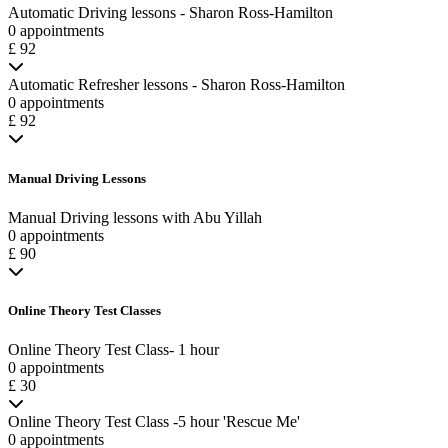
Automatic Driving lessons - Sharon Ross-Hamilton
0 appointments
£ 92
Automatic Refresher lessons - Sharon Ross-Hamilton
0 appointments
£ 92
Manual Driving Lessons
Manual Driving lessons with Abu Yillah
0 appointments
£ 90
Online Theory Test Classes
Online Theory Test Class- 1 hour
0 appointments
£ 30
Online Theory Test Class -5 hour 'Rescue Me'
0 appointments