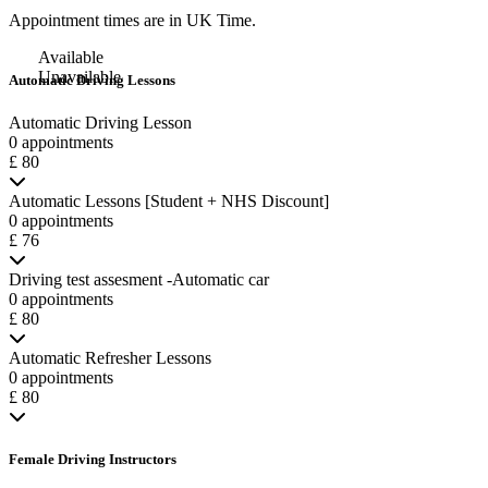
Appointment times are in
UK Time
.
Available
Unavailable
Automatic Driving Lessons
Automatic Driving Lesson
0 appointments
£ 80
Automatic Lessons [Student + NHS Discount]
0 appointments
£ 76
Driving test assesment -Automatic car
0 appointments
£ 80
Automatic Refresher Lessons
0 appointments
£ 80
Female Driving Instructors