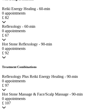
Reiki Energy Healing - 60-min
0 appointments
£ 82
Reflexology - 60-min
0 appointments
£ 67
Hot Stone Reflexology - 90-min
0 appointments
£ 92
Treatment Combinations
Reflexology Plus Reiki Energy Healing - 90-min
0 appointments
£ 97
Hot Stone Massage & Face/Scalp Massage - 90-min
0 appointments
£ 107