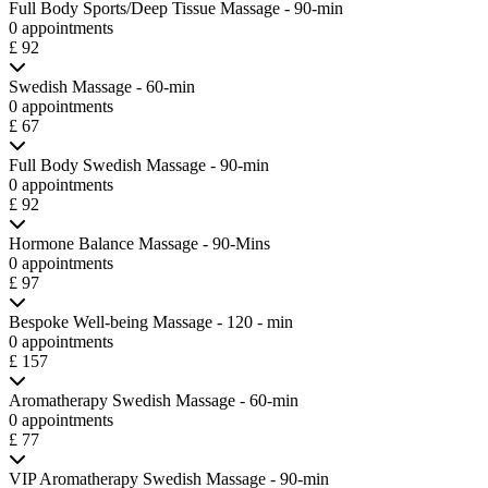
Full Body Sports/Deep Tissue Massage - 90-min
0 appointments
£ 92
Swedish Massage - 60-min
0 appointments
£ 67
Full Body Swedish Massage - 90-min
0 appointments
£ 92
Hormone Balance Massage - 90-Mins
0 appointments
£ 97
Bespoke Well-being Massage - 120 - min
0 appointments
£ 157
Aromatherapy Swedish Massage - 60-min
0 appointments
£ 77
VIP Aromatherapy Swedish Massage - 90-min