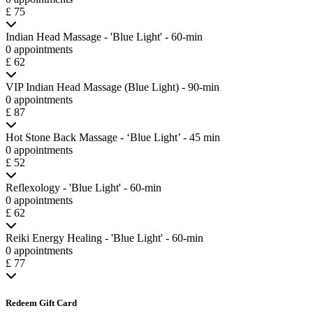
£ 75
Indian Head Massage - 'Blue Light' - 60-min
0 appointments
£ 62
VIP Indian Head Massage (Blue Light) - 90-min
0 appointments
£ 87
Hot Stone Back Massage - ‘Blue Light’ - 45 min
0 appointments
£ 52
Reflexology - 'Blue Light' - 60-min
0 appointments
£ 62
Reiki Energy Healing - 'Blue Light' - 60-min
0 appointments
£ 77
Redeem Gift Card