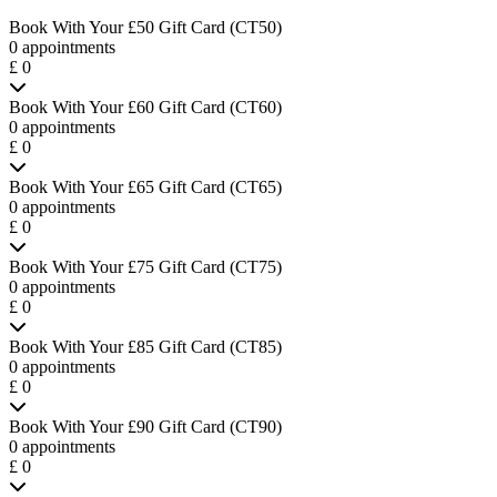
Book With Your £50 Gift Card (CT50)
0 appointments
£ 0
Book With Your £60 Gift Card (CT60)
0 appointments
£ 0
Book With Your £65 Gift Card (CT65)
0 appointments
£ 0
Book With Your £75 Gift Card (CT75)
0 appointments
£ 0
Book With Your £85 Gift Card (CT85)
0 appointments
£ 0
Book With Your £90 Gift Card (CT90)
0 appointments
£ 0