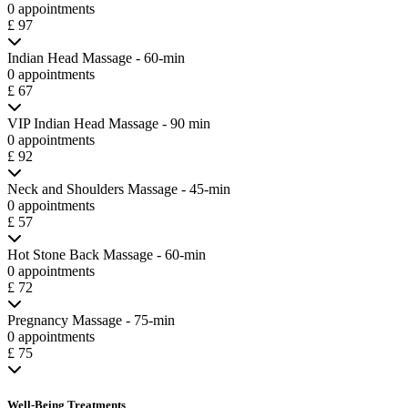
0 appointments
£ 97
Indian Head Massage - 60-min
0 appointments
£ 67
VIP Indian Head Massage - 90 min
0 appointments
£ 92
Neck and Shoulders Massage - 45-min
0 appointments
£ 57
Hot Stone Back Massage - 60-min
0 appointments
£ 72
Pregnancy Massage - 75-min
0 appointments
£ 75
Well-Being Treatments