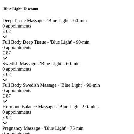
'Blue Light' Discount
Deep Tissue Massage - 'Blue Light' - 60-min
0 appointments
£ 62
Full Body Deep Tissue - 'Blue Light' - 90-min
0 appointments
£ 87
Swedish Massage - 'Blue Light' - 60-min
0 appointments
£ 62
Full Body Swedish Massage - 'Blue Light' - 90-min
0 appointments
£ 87
Hormone Balance Massage - 'Blue Light' -90-mins
0 appointments
£ 92
Pregnancy Massage - 'Blue Light' - 75-min
0 appointments