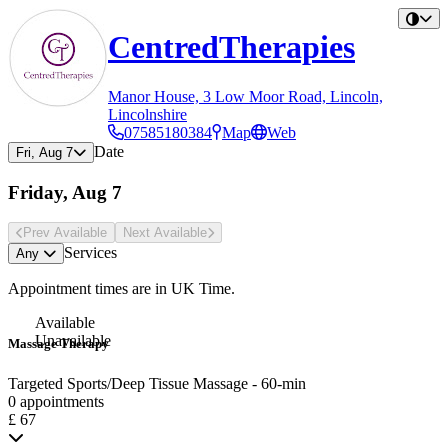
CentredTherapies
Manor House, 3 Low Moor Road, Lincoln,
Lincolnshire
07585180384
Map
Web
Date
Fri, Aug 7
Friday, Aug 7
Prev Avail
able
Next Avail
able
Services
Any
Appointment times are in
UK Time
.
Available
Unavailable
Massage Therapy
Targeted Sports/Deep Tissue Massage - 60-min
0 appointments
£ 67