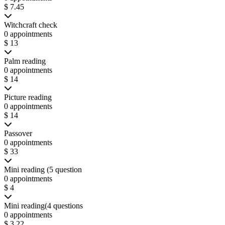
$ 7.45
Witchcraft check
0 appointments
$ 13
Palm reading
0 appointments
$ 14
Picture reading
0 appointments
$ 14
Passover
0 appointments
$ 33
Mini reading (5 question
0 appointments
$ 4
Mini reading(4 questions
0 appointments
$ 3.22