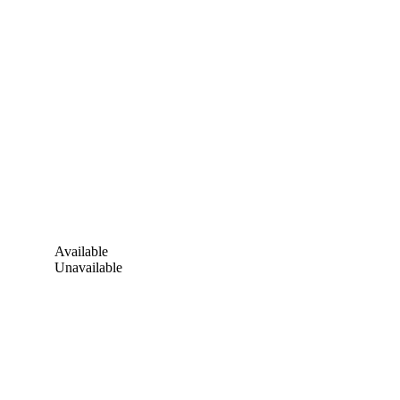
Available
Unavailable