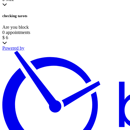
checking tarots
Are you block
0 appointments
$ 6
Powered by