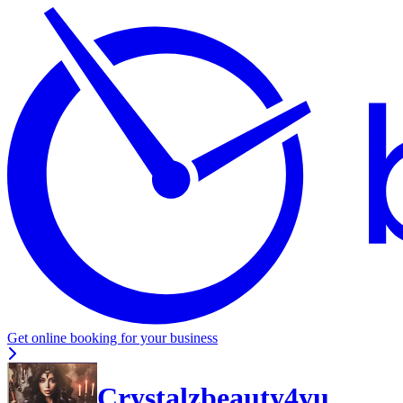
Get online booking for your business
Crystalzbeauty4yu