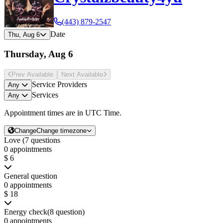
(443) 879-2547
Date
Thu, Aug 6
Thursday, Aug 6
Prev Avail
able
Next Avail
able
Service Providers
Any
Services
Any
Appointment times are in
UTC Time
.
Change
Change timezone
Love (7 questions
0 appointments
$ 6
General question
0 appointments
$ 18
Energy check(8 question)
0 appointments