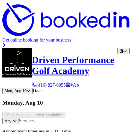
Get online booking for your business
Driven Performance
Golf Academy
(416) 827-6955
Web
Date
Mon, Aug 10
Monday, Aug 10
Prev Avail
able
Next Avail
able
Services
Any
Appointment times are in
UTC Time
.