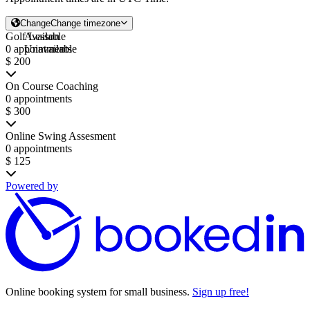
Change
Change timezone
Golf Lesson
Available
0 appointments
Unavailable
$ 200
On Course Coaching
0 appointments
$ 300
Online Swing Assesment
0 appointments
$ 125
Powered by
Online booking system for small business.
Sign up free!