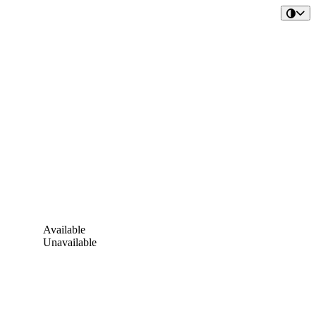
Available
Unavailable