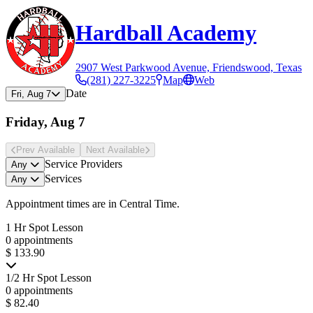
Hardball Academy
2907 West Parkwood Avenue, Friendswood, Texas
(281) 227-3225
Map
Web
Date
Fri, Aug 7
Friday, Aug 7
Prev Avail
able
Next Avail
able
Service Providers
Any
Services
Any
Appointment times are in
Central Time
.
1 Hr Spot Lesson
0 appointments
$ 133.90
1/2 Hr Spot Lesson
0 appointments
$ 82.40