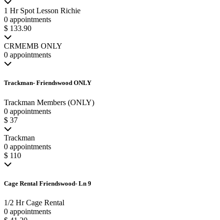
1 Hr Spot Lesson Richie
0 appointments
$ 133.90
CRMEMB ONLY
0 appointments
Trackman- Friendswood ONLY
Trackman Members (ONLY)
0 appointments
$ 37
Trackman
0 appointments
$ 110
Cage Rental Friendswood- Ln 9
1/2 Hr Cage Rental
0 appointments