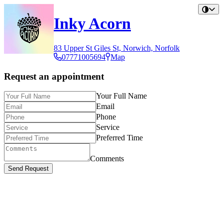
Inky Acorn
83 Upper St Giles St, Norwich, Norfolk
07771005694
Map
Request an appointment
Your Full Name
Email
Phone
Service
Preferred Time
Comments
Send Request