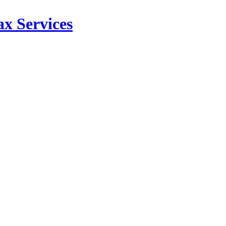
x Services