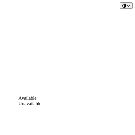
Available
Unavailable