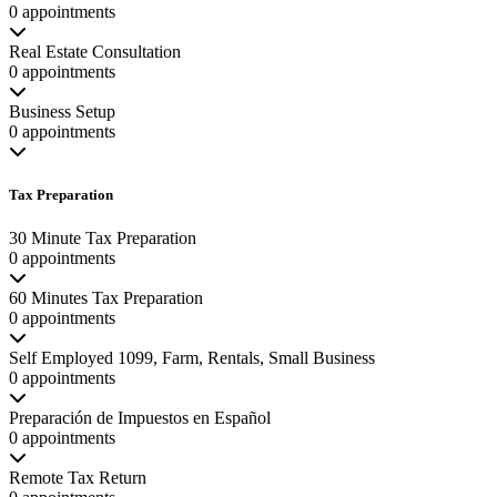
0 appointments
Real Estate Consultation
0 appointments
Business Setup
0 appointments
Tax Preparation
30 Minute Tax Preparation
0 appointments
60 Minutes Tax Preparation
0 appointments
Self Employed 1099, Farm, Rentals, Small Business
0 appointments
Preparación de Impuestos en Español
0 appointments
Remote Tax Return