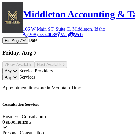
Middleton Accounting & Ta
106 W Main ST, Suite C, Middleton, Idaho
(208) 585-0088
Map
Web
Date
Fri, Aug 7
Friday, Aug 7
Prev Avail
able
Next Avail
able
Service Providers
Any
Services
Any
Appointment times are in
Mountain Time
.
Consultation Services
Business: Consultation
0 appointments
Personal Consultation