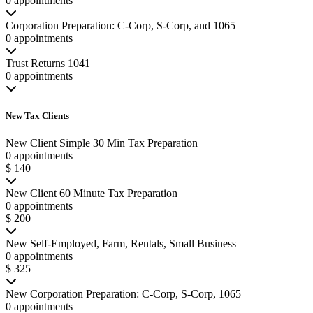
0 appointments
Corporation Preparation: C-Corp, S-Corp, and 1065
0 appointments
Trust Returns 1041
0 appointments
New Tax Clients
New Client Simple 30 Min Tax Preparation
0 appointments
$ 140
New Client 60 Minute Tax Preparation
0 appointments
$ 200
New Self-Employed, Farm, Rentals, Small Business
0 appointments
$ 325
New Corporation Preparation: C-Corp, S-Corp, 1065
0 appointments