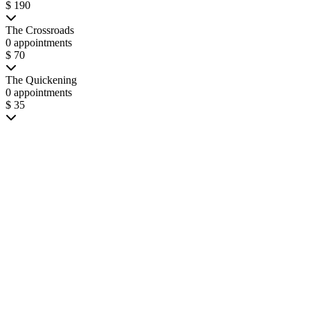
$ 190
The Crossroads
0 appointments
$ 70
The Quickening
0 appointments
$ 35