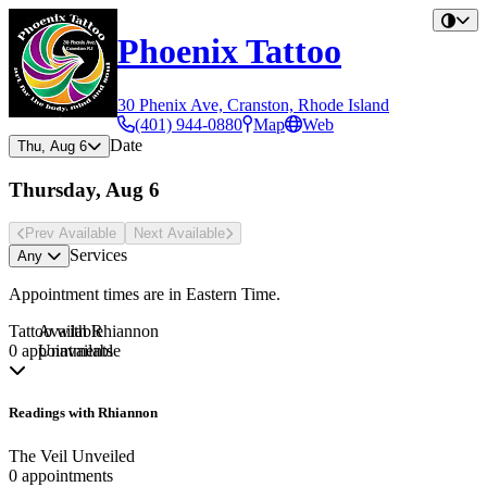
Phoenix Tattoo
30 Phenix Ave, Cranston, Rhode Island
(401) 944-0880
Map
Web
Date
Thu, Aug 6
Thursday, Aug 6
Prev Avail
able
Next Avail
able
Services
Any
Appointment times are in
Eastern Time
.
Tattoo with Rhiannon
Available
0 appointments
Unavailable
Readings with Rhiannon
The Veil Unveiled
0 appointments