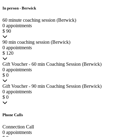
In person - Berwick
60 minute coaching session (Berwick)
0 appointments
$ 90
90 min coaching session (Berwick)
0 appointments
$ 120
Gift Voucher - 60 min Coaching Session (Berwick)
0 appointments
$ 0
Gift Voucher - 90 min Coaching Session (Berwick)
0 appointments
$ 0
Phone Calls
Connection Call
0 appointments