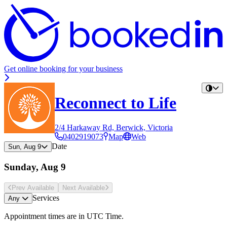
Get online booking for your business
Reconnect to Life
2/4 Harkaway Rd, Berwick, Victoria
0402919073
Map
Web
Date
Sun, Aug 9
Sunday, Aug 9
Prev Avail
able
Next Avail
able
Services
Any
Appointment times are in
UTC Time
.