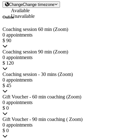
Change
Change timezone
Available
Unavailable
Online
Coaching session 60 min (Zoom)
0 appointments
$ 90
Coaching session 90 min (Zoom)
0 appointments
$ 120
Coaching session - 30 mins (Zoom)
0 appointments
$ 45
Gift Voucher - 60 min coaching (Zoom)
0 appointments
$ 0
Gift Voucher - 90 min coaching ( Zoom)
0 appointments
$ 0