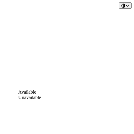
Available
Unavailable