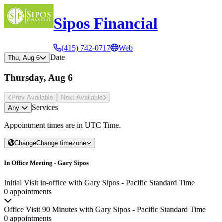
Sipos Financial
(415) 742-0717
Web
Date
Thu, Aug 6
Thursday, Aug 6
Prev Avail
able
Next Avail
able
Services
Any
Appointment times are in
UTC Time
.
Change
Change timezone
In Office Meeting - Gary Sipos
Initial Visit in-office with Gary Sipos - Pacific Standard Time
0 appointments
Office Visit 90 Minutes with Gary Sipos - Pacific Standard Time
0 appointments