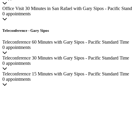
Office Visit 30 Minutes in San Rafael with Gary Sipos - Pacific Stan
0 appointments
Teleconference - Gary Sipos
Teleconference 60 Minutes with Gary Sipos - Pacific Standard Time
0 appointments
Teleconference 30 Minutes with Gary Sipos - Pacific Standard Time
0 appointments
Teleconference 15 Minutes with Gary Sipos - Pacific Standard Time
0 appointments