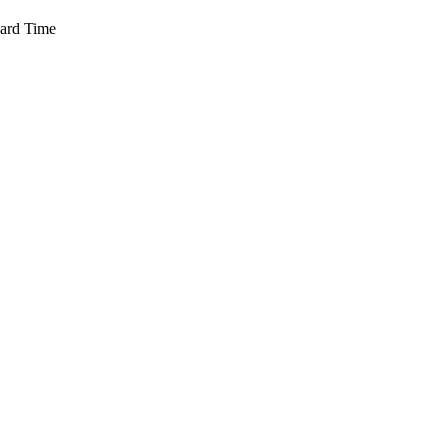
dard Time