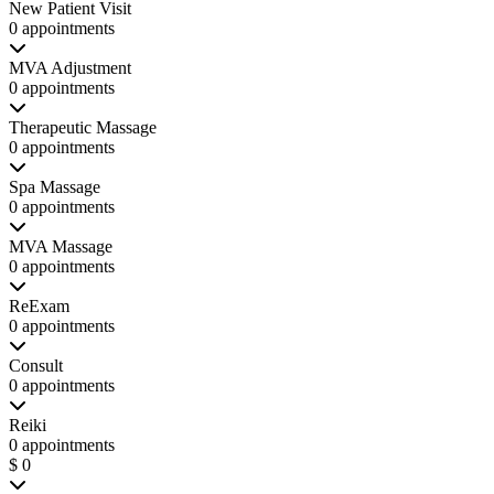
New Patient Visit
0 appointments
MVA Adjustment
0 appointments
Therapeutic Massage
0 appointments
Spa Massage
0 appointments
MVA Massage
0 appointments
ReExam
0 appointments
Consult
0 appointments
Reiki
0 appointments
$ 0