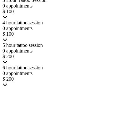
3 Hour Tattoo Session
0 appointments
$ 100
4 hour tattoo session
0 appointments
$ 100
5 hour tattoo session
0 appointments
$ 200
6 hour tattoo session
0 appointments
$ 200