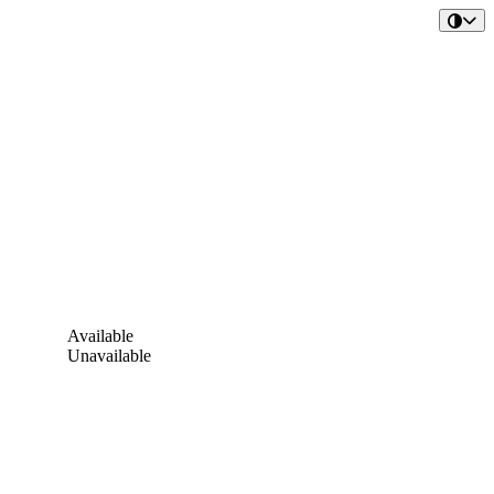
Available
Unavailable