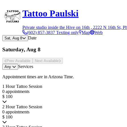
Tattoo Paulski
Private studio inside the Hive on 16th , 2222 N 16th St, P
(602) 857-3837 Texting only
Map
Web
Date
Sat, Aug 8
Saturday, Aug 8
Prev Avail
able
Next Avail
able
Services
Any
Appointment times are in
Arizona Time
.
1 Hour Tattoo Session
0 appointments
$ 100
2 Hour Tattoo Session
0 appointments
$ 100