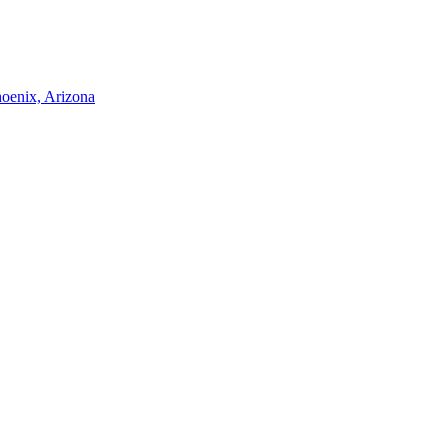
hoenix, Arizona