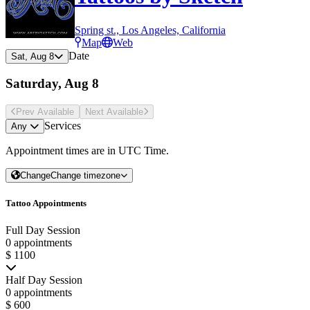
Spring st., Los Angeles, California
Map
Web
Date
Sat, Aug 8
Saturday, Aug 8
Prev Avail
able
Next Avail
able
Services
Any
Appointment times are in
UTC Time
.
Change
Change timezone
Tattoo Appointments
Full Day Session
0 appointments
$ 1100
Half Day Session
0 appointments
$ 600