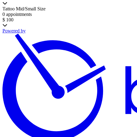
Tattoo Mid/Small Size
0 appointments
$ 100
Powered by