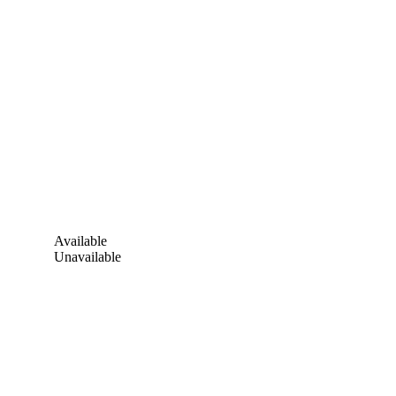
Available
Unavailable