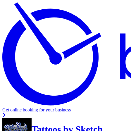
Get online booking for your business
Tattoos by Sketch