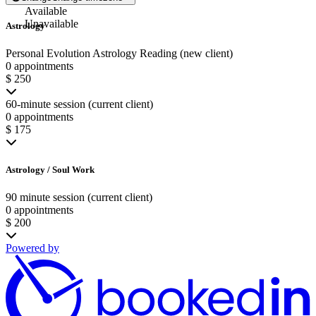
Available
Unavailable
Astrology
Personal Evolution Astrology Reading (new client)
0 appointments
$ 250
60-minute session (current client)
0 appointments
$ 175
Astrology / Soul Work
90 minute session (current client)
0 appointments
$ 200
Powered by