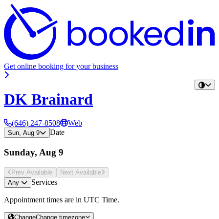
Get online booking for your business
DK Brainard
(646) 247-8508
Web
Date
Sun, Aug 9
Sunday, Aug 9
Prev Avail
able
Next Avail
able
Services
Any
Appointment times are in
UTC Time
.
Change
Change timezone