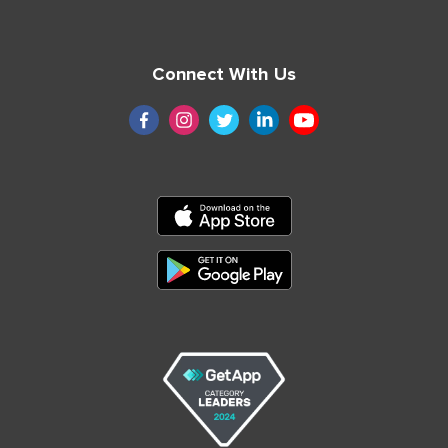
Connect With Us