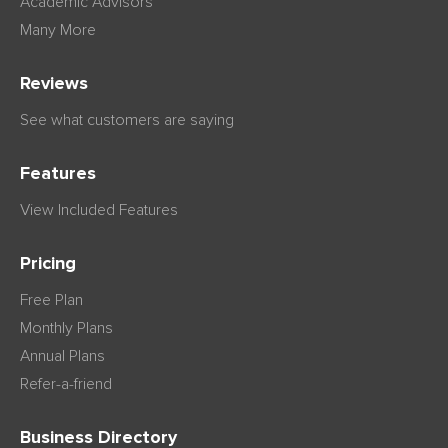
Academic Advisors
Many More
Reviews
See what customers are saying
Features
View Included Features
Pricing
Free Plan
Monthly Plans
Annual Plans
Refer-a-friend
Business Directory