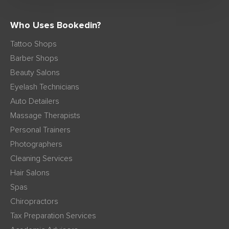
Who Uses Bookedin?
Tattoo Shops
Barber Shops
Beauty Salons
Eyelash Technicians
Auto Detailers
Massage Therapists
Personal Trainers
Photographers
Cleaning Services
Hair Salons
Spas
Chiropractors
Tax Preparation Services