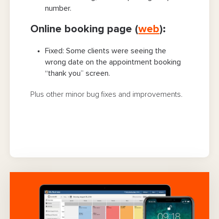
number.
Online booking page (
web
):
Fixed:
Some clients were seeing the
wrong date on the appointment booking
“thank you” screen.
Plus other minor bug fixes and improvements.