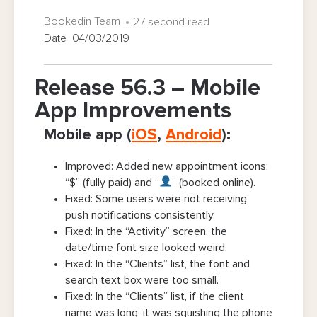
Bookedin Team
27 second read
Date 04/03/2019
Release 56.3 – Mobile
App Improvements
Mobile app (
iOS
,
Android
):
Improved: Added new appointment icons:
“$” (fully paid) and “
” (booked online).
Fixed: Some users were not receiving
push notifications consistently.
Fixed: In the “Activity” screen, the
date/time font size looked weird.
Fixed: In the “Clients” list, the font and
search text box were too small.
Fixed: In the “Clients” list, if the client
name was long, it was squishing the phone