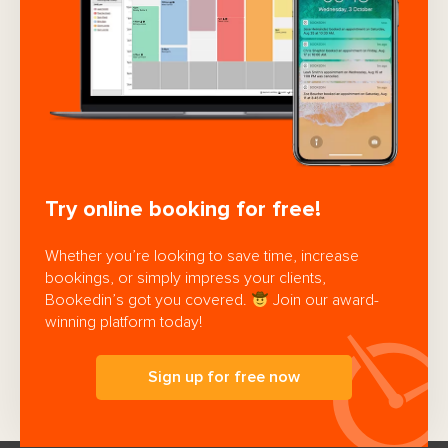
Try online booking for free!
Whether you’re looking to save time, increase
bookings, or simply impress your clients,
Bookedin’s got you covered.
Join our award-
winning platform today!
Sign up for free now