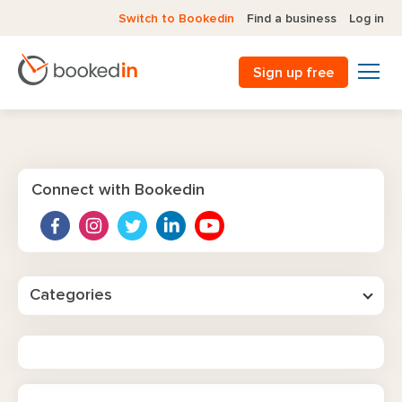
Switch to Bookedin
Find a business
Log in
Sign up free
Connect with Bookedin
Categories