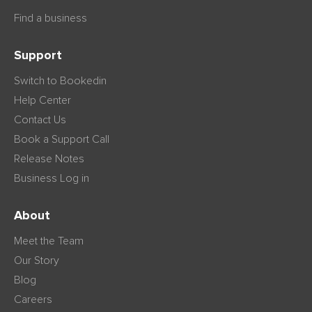
Find a business
Support
Switch to Bookedin
Help Center
Contact Us
Book a Support Call
Release Notes
Business Log in
About
Meet the Team
Our Story
Blog
Careers