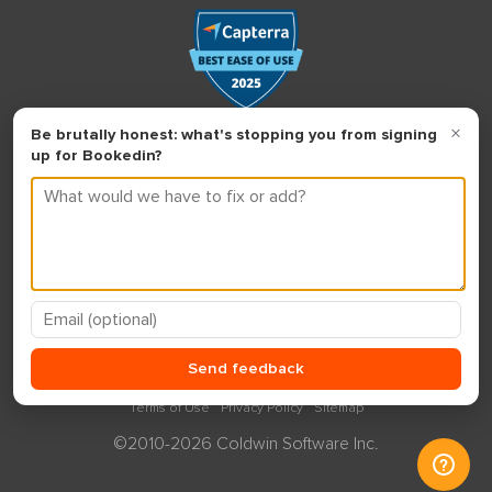
Terms of Use
Privacy Policy
Sitemap
©2010-2026 Coldwin Software Inc.