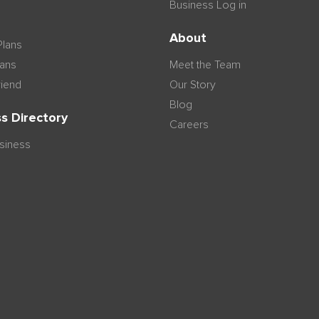
Business Log in
n
About
Plans
lans
Meet the Team
riend
Our Story
Blog
s Directory
Careers
usiness