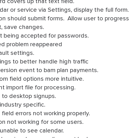
d covers up that text field.
 or service via Settings, display the full form.
on should submit forms. Allow user to progress
t, save changes.
ot being accepted for passwords.
ed problem reappeared
ult settings.
ngs to better handle high traffic
rsion event to bam plan payments.
 field options more intuitive.
 import file for processing.
 to desktop signups.
industry specific.
field errors not working properly.
on not working for some users.
unable to see calendar.