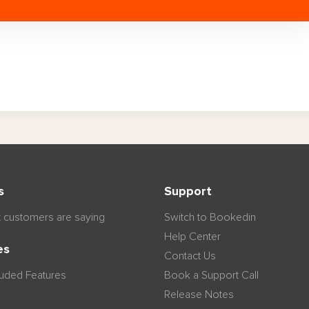
s
Support
 customers are saying
Switch to Bookedin
Help Center
es
Contact Us
luded Features
Book a Support Call
Release Notes