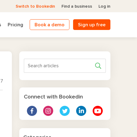
Switch to Bookedin
Find a business
Log in
s
Pricing
Book a demo
Sign up free
17
Connect with Bookedin