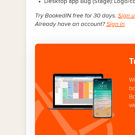
Desktop app Bug (Stage): Logo/co
Try BookedIN free for 30 days.
Sign 
Already have an account?
Sign in
T
Wh
bo
Bo
wi