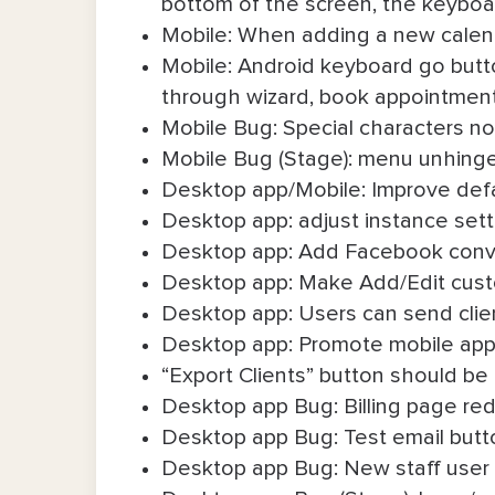
bottom of the screen, the keyboar
Mobile: When adding a new calendar
Mobile: Android keyboard go butt
through wizard, book appointmen
Mobile Bug: Special characters n
Mobile Bug (Stage): menu unhing
Desktop app/Mobile: Improve defa
Desktop app: adjust instance setti
Desktop app: Add Facebook conve
Desktop app: Make Add/Edit custom
Desktop app: Users can send client
Desktop app: Promote mobile app
“Export Clients” button should be 
Desktop app Bug: Billing page red 
Desktop app Bug: Test email butt
Desktop app Bug: New staff user 