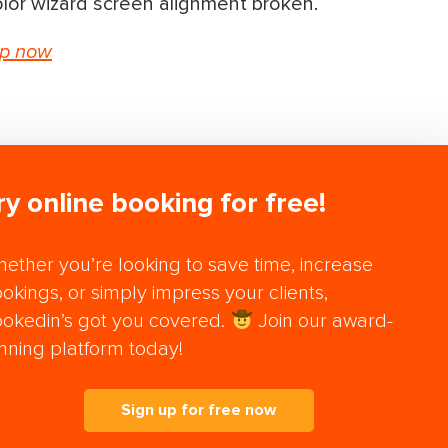
lor wizard screen alignment broken.
up now
ry online booking for free!
ether you’re looking to save time, increase
okings, or simply impress your clients,
okedin’s got you covered.
Join our award-
nning platform today!
Sign up for free now