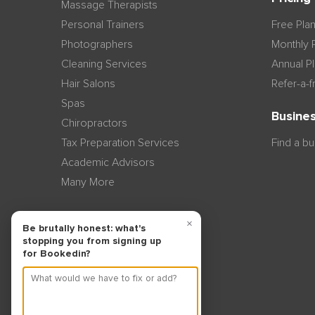
Massage Therapists
Personal Trainers
Free Pla
Photographers
Monthly 
Cleaning Services
Annual P
Hair Salons
Refer-a-f
Spas
Busines
Chiropractors
Tax Preparation Services
Find a b
Academic Advisors
Many More