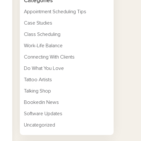
Categories
Appointment Scheduling Tips
Case Studies
Class Scheduling
Work-Life Balance
Connecting With Clients
Do What You Love
Tattoo Artists
Talking Shop
Bookedin News
Software Updates
Uncategorized