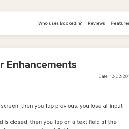
Who uses Bookedin?
Reviews
Feature
nor Enhancements
Date 12/02/20
 screen, then you tap previous, you lose all input
d is closed, then you tap on a text field at the