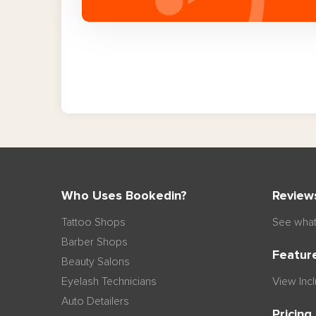
Who Uses Bookedin?
Review
Tattoo Shops
See what
Barber Shops
Featur
Beauty Salons
Eyelash Technicians
View Inc
Auto Detailers
Pricing