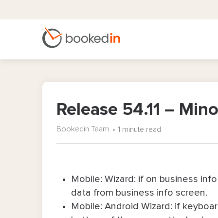
Release 54.11 – Mi
Bookedin Team
1 minute read
Mobile: Wizard: if on business info
data from business info screen.
Mobile: Android Wizard: if keyboar