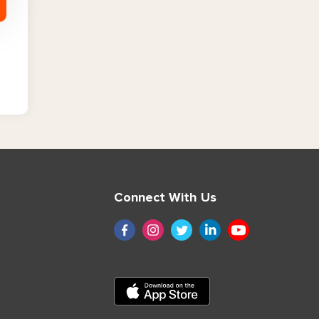
Connect With Us