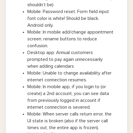
shouldn’t be)
Mobile: Password reset. Form field input
font color is white! Should be black.
Android only.
Mobile: In mobile add/change appointment
screen, rename buttons to reduce
confusion.
Desktop app: Annual customers
prompted to pay again unnecessarily
when adding calendars
Mobile: Unable to change availability after
internet connection resumes.
Mobile: In mobile app, if you login to (or
create) a 2nd account, you can see data
from previously logged in account if
internet connection is severed.
Mobile: When server calls return error, the
UI state is broken (also if the server call
times out, the entire app is frozen).