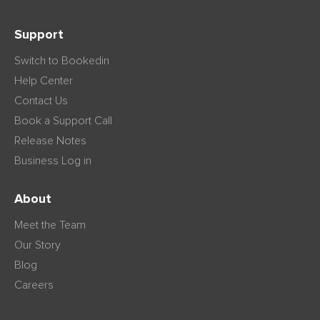
Support
Switch to Bookedin
Help Center
Contact Us
Book a Support Call
Release Notes
Business Log in
About
Meet the Team
Our Story
Blog
Careers