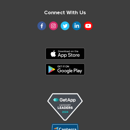
Connect With Us