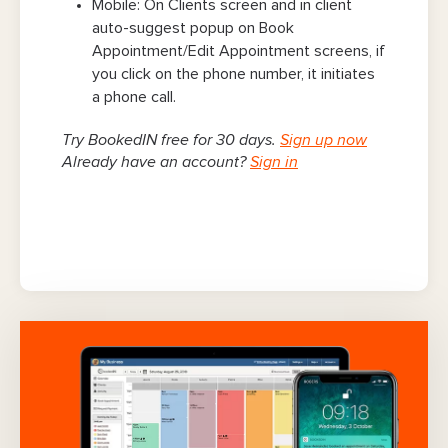
Mobile: On Clients screen and in client
auto-suggest popup on Book
Appointment/Edit Appointment screens, if
you click on the phone number, it initiates
a phone call.
Try BookedIN free for 30 days.
Sign up now
Already have an account?
Sign in