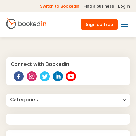
Switch to Bookedin
Find a business
Log in
Sign up free
Connect with Bookedin
Categories