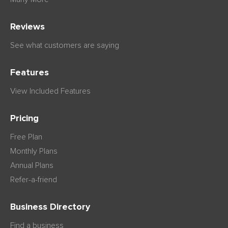
Reviews
See what customers are saying
Features
View Included Features
Pricing
Free Plan
Monthly Plans
Annual Plans
Refer-a-friend
Business Directory
Find a business