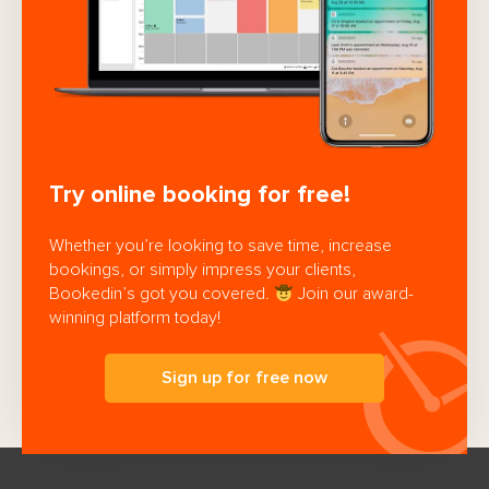
Try online booking for free!
Whether you’re looking to save time, increase
bookings, or simply impress your clients,
Bookedin’s got you covered.
Join our award-
winning platform today!
Sign up for free now