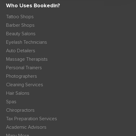
Who Uses Bookedin?
Tattoo Shops
Barber Shops
Beauty Salons
Eyelash Technicians
Auto Detailers
Massage Therapists
Personal Trainers
Photographers
Cleaning Services
Hair Salons
Spas
Chiropractors
Tax Preparation Services
Academic Advisors
Many More