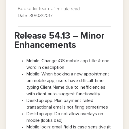
Bookedin Team
1 minute read
Date 30/03/2017
Release 54.13 – Minor
Enhancements
Mobile: Change iOS mobile app title & one
word in description
Mobile: When booking a new appointment
on mobile app, users have difficult time
typing Client Name due to inefficiencies
with client auto-suggest functionality.
Desktop app: Plan payment failed
transactional emails not firing sometimes
Desktop app: Do not allow overlays on
mobile (looks bad)
Mobile login: email field is case sensitive (it