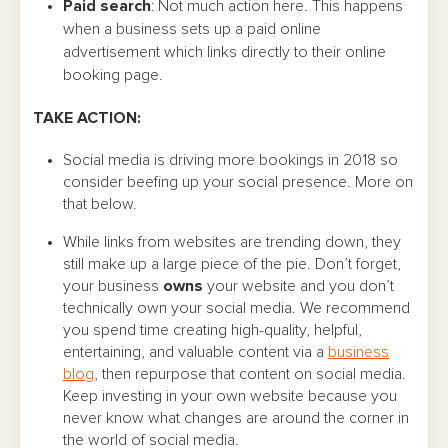
Paid search
: Not much action here. This happens
when a business sets up a paid online
advertisement which links directly to their online
booking page.
TAKE ACTION:
Social media is driving more bookings in 2018 so
consider beefing up your social presence. More on
that below.
While links from websites are trending down, they
still make up a large piece of the pie. Don’t forget,
your business
owns
your website and you don’t
technically own your social media. We recommend
you spend time creating high-quality, helpful,
entertaining, and valuable content via a
business
blog
, then repurpose that content on social media.
Keep investing in your own website because you
never know what changes are around the corner in
the world of social media.