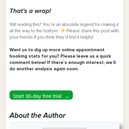
That’s a wrap!
Still reading this? You’re an absolute legend for making it
all the way to the bottom.
Please share this post with
your friends if you think they’d find it helpful.
Want us to dig up more online appointment
booking stats for you? Please leave us a quick
comment below! If there’s enough interest, we’ll
do another analysis again soon.
Start 30-day free trial →
About the Author