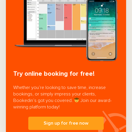
Try online booking for free!
Whether you’re looking to save time, increase
bookings, or simply impress your clients,
Bookedin’s got you covered.
Join our award-
winning platform today!
Sign up for free now