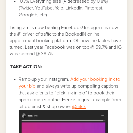
0.7% Everything else (↓ decreased by 0.8%)
(Twitter, YouTube, Yelp, LinkedIn, Pinterest,
Google+, etc)
Instagram is now beating Facebook! Instagram is now
the #1 driver of traffic to the BookedIN online
appointment booking platform. Oh how the tables have
turned. Last year Facebook was on top @ 59.7% and IG
was second @ 38.7%.
TAKE ACTION:
Ramp-up your Instagram.
Add your booking link to
your bio
and always write up compelling captions
that ask clients to “click link in bio” to book their
appointments online. Here is a great example from
tattoo artist & shop owner
@mklx