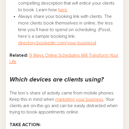
compelling description that will entice your clients
to book. Learn how
here
.
Always share your booking link with clients. The
more clients book themselves in online, the less
time you’ll have to spend on scheduling. (Pssst,
here’s a sample booking link:
directory.bookedin.com/your-business
)
Related:
9 Ways Online Scheduling Will Transform Your
Life
Which devices are clients using?
The lion’s share of activity came from mobile phones.
Keep this in mind when
marketing your business
. Your
clients are on-the-go and can be easily distracted when
trying to book appointments online.
TAKE ACTION: