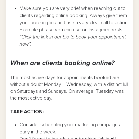
Make sure you are very brief when reaching out to
clients regarding online booking. Always give them
your booking link and use a very clear call to action.
Example phrase you can use on Instagram posts:
“Click the link in our bio to book your appointment
now”.
When are clients booking online?
The most active days for appointments booked are
without a doubt Monday – Wednesday, with a distinct lull
on Saturdays and Sundays. On average, Tuesday was
the most active day.
TAKE ACTION:
Consider scheduling your marketing campaigns
early in the week.
Don’t forget to include your booking link in
all