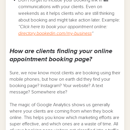
communications with your clients. Even on
weekends as it helps clients who are still thinking
about booking and might take action later. Example:
“Click here to book your appointment online:
directory.bookedin.com/my-business
“
How are clients finding your online
appointment booking page?
Sure, we now know most clients are booking using their
mobile phones, but how on earth did they find your
booking page? Instagram? Your website? A text
message? Somewhere else?
The magic of Google Analytics shows us generally
where your clients are coming from when they book
online. This helps you know which marketing efforts are
super effective, and which ones are a waste of time. All