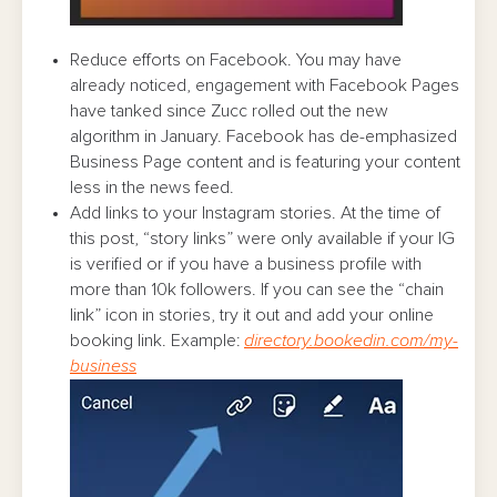
Reduce efforts on Facebook. You may have
already noticed, engagement with Facebook Pages
have tanked since Zucc rolled out the new
algorithm in January. Facebook has de-emphasized
Business Page content and is featuring your content
less in the news feed.
Add links to your Instagram stories. At the time of
this post, “story links” were only available if your IG
is verified or if you have a business profile with
more than 10k followers. If you can see the “chain
link” icon in stories, try it out and add your online
booking link. Example:
directory.bookedin.com/my-
business