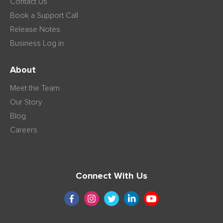
Contact Us
Book a Support Call
Release Notes
Business Log in
About
Meet the Team
Our Story
Blog
Careers
Connect With Us