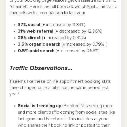
of your booking page visitors get classified into a traffic
“channel”. Here’s the full break down of April-June traffic
channels with a comparison to last year:
37% social
(↑ increased by 11.84%)
31% web referral
(↓ decreased by 12.96%)
28% direct
(↑ increased by 0.32%)
3.5% organic search
(↑ increased by 0.79% )
0.5% paid search
(↑ increased by 0.58%)
Traffic Observations…
It seems like these online appointment booking stats
have changed quite a bit since the same period last
year!
Social is trending up:
BookedIN is seeing more
and more client traffic coming from social sites like
Instagram and Facebook. This includes anyone
who shares their booking link or posts it to their