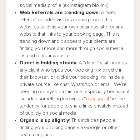
social media profile (ex Instagram bio link)
Web Referrals are trending down:
A “web
referral” includes visitors coming from other
websites such as your own business site, or any
website that links to your booking page. This is
trending down and it appears your clients are
finding you more and more through social media
instead of your website.
Direct is holding steady:
A “direct” visit includes
any client who types your booking link directly in
their browser, or clicks your booking link inside a
private source like chat, WhatsApp or email. We’re
keeping our eyes on this one, especially because it
includes something known as “
dark social
” ie. the
tendency for people to share links privately instead
of publicly on social media.
Organic is up slightly
: This includes people
finding your booking page via Google or other
search engines.