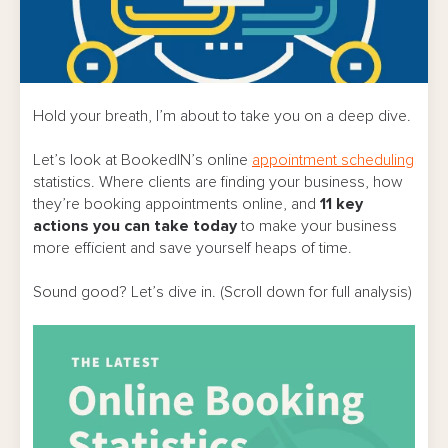
Hold your breath, I’m about to take you on a deep dive.
Let’s look at BookedIN’s online
appointment scheduling
statistics. Where clients are finding your business, how
they’re booking appointments online, and
11
key
actions you can take today
to make your business
more efficient and save yourself heaps of time.
Sound good? Let’s dive in. (Scroll down for full analysis)