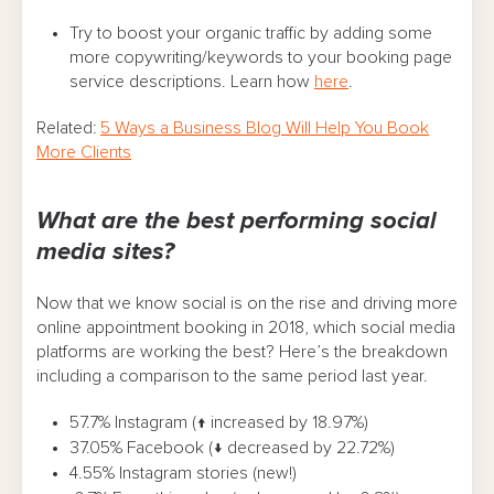
Try to boost your organic traffic by adding some
more copywriting/keywords to your booking page
service descriptions. Learn how
here
.
Related:
5 Ways a Business Blog Will Help You Book
More Clients
What are the best performing social
media sites?
Now that we know social is on the rise and driving more
online appointment booking in 2018, which social media
platforms are working the best? Here’s the breakdown
including a comparison to the same period last year.
57.7% Instagram (↑ increased by 18.97%)
37.05% Facebook (↓ decreased by 22.72%)
4.55% Instagram stories (new!)