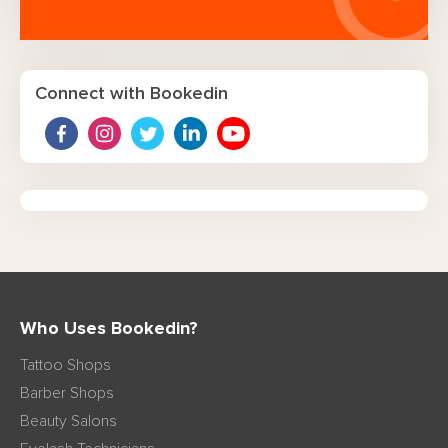
Connect with Bookedin
Who Uses Bookedin?
Tattoo Shops
Barber Shops
Beauty Salons