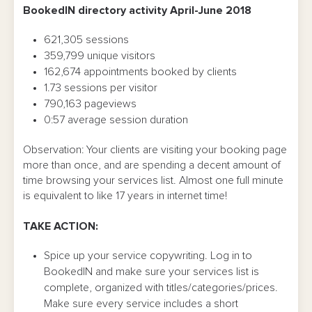
BookedIN directory activity April-June 2018
621,305 sessions
359,799 unique visitors
162,674 appointments booked by clients
1.73 sessions per visitor
790,163 pageviews
0:57 average session duration
Observation: Your clients are visiting your booking page
more than once, and are spending a decent amount of
time browsing your services list. Almost one full minute
is equivalent to like 17 years in internet time!
TAKE ACTION:
Spice up your service copywriting. Log in to
BookedIN and make sure your services list is
complete, organized with titles/categories/prices.
Make sure every service includes a short