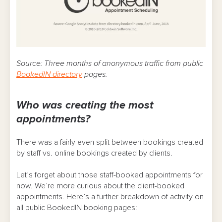
Source: Three months of anonymous traffic from public
BookedIN directory
pages.
Who was creating the most
appointments?
There was a fairly even split between bookings created
by staff vs. online bookings created by clients.
Let’s forget about those staff-booked appointments for
now. We’re more curious about the client-booked
appointments. Here’s a further breakdown of activity on
all public BookedIN booking pages: