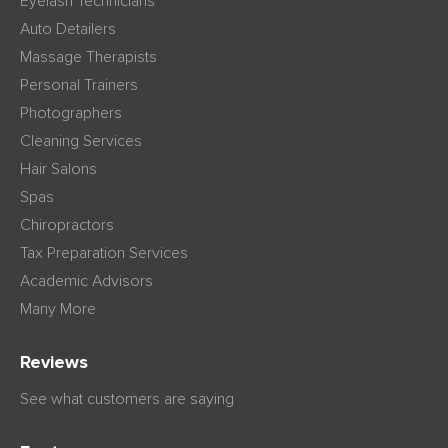
Eyelash Technicians
Auto Detailers
Massage Therapists
Personal Trainers
Photographers
Cleaning Services
Hair Salons
Spas
Chiropractors
Tax Preparation Services
Academic Advisors
Many More
Reviews
See what customers are saying