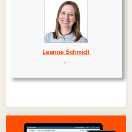
Leanne Schmidt
+ posts