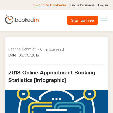
Switch to Bookedin
Find a business
Log in
Sign up free
Leanne Schmidt
6 minute read
Date 09/08/2018
2018 Online Appointment Booking
Statistics [infographic]