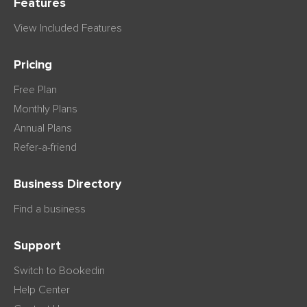
Features
View Included Features
Pricing
Free Plan
Monthly Plans
Annual Plans
Refer-a-friend
Business Directory
Find a business
Support
Switch to Bookedin
Help Center