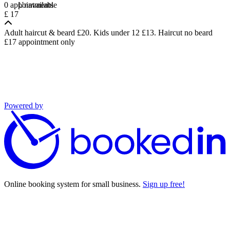
0 appointments
Unavailable
£ 17
Adult haircut & beard £20. Kids under 12 £13. Haircut no beard
£17 appointment only
Powered by
Online booking system for small business.
Sign up free!