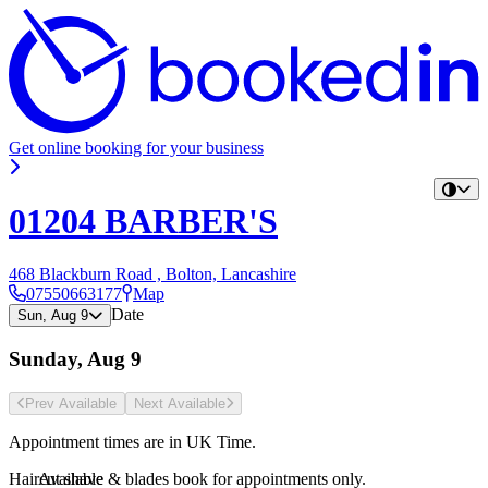
Get online booking for your business
01204 BARBER'S
468 Blackburn Road , Bolton, Lancashire
07550663177
Map
Date
Sun, Aug 9
Sunday, Aug 9
Prev Avail
able
Next Avail
able
Appointment times are in
UK Time
.
Haircut shave & blades book for appointments only.
Available