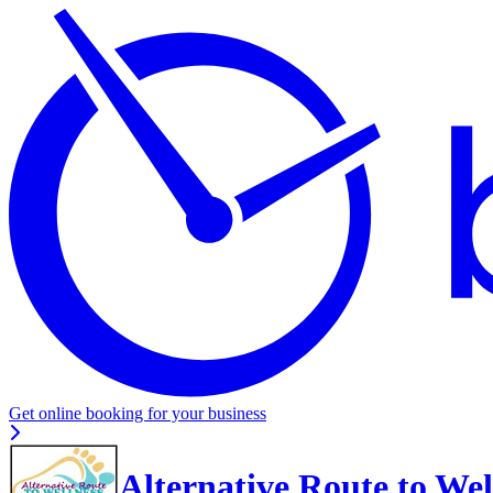
Get online booking for your business
Alternative Route to Wel