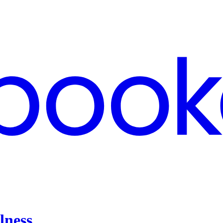
lness