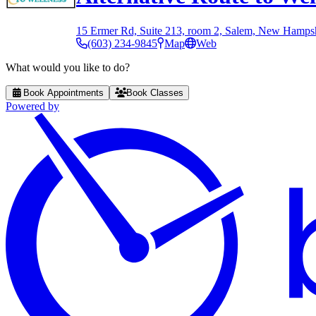
15 Ermer Rd, Suite 213, room 2, Salem, New Hamps
(603) 234-9845
Map
Web
What would you like to do?
Book Appointments
Book Classes
Powered by