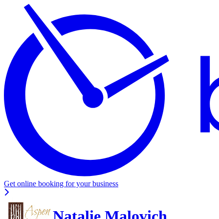
Get online booking for your business
Natalie Malovich