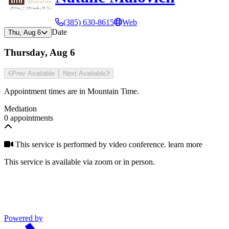
(385) 630-8615
Web
Date
Thu, Aug 6
Thursday, Aug 6
Prev Avail
able
Next Avail
able
Appointment times are in
Mountain Time
.
Mediation
0 appointments
This service is performed by video conference.
learn more
This service is available via zoom or in person.
Powered by