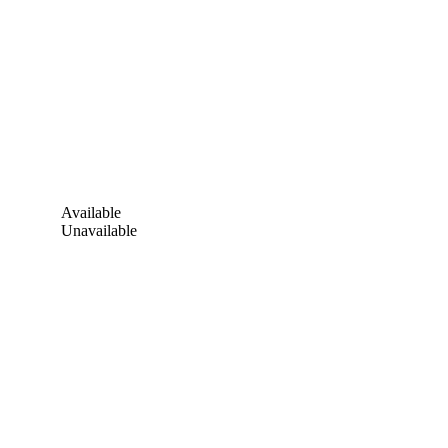
Available
Unavailable