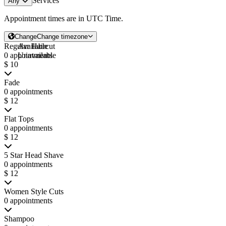
Services
Any
Appointment times are in
UTC Time
.
Change
Change timezone
Regular Haircut
Available
0 appointments
Unavailable
$ 10
Fade
0 appointments
$ 12
Flat Tops
0 appointments
$ 12
5 Star Head Shave
0 appointments
$ 12
Women Style Cuts
0 appointments
Shampoo