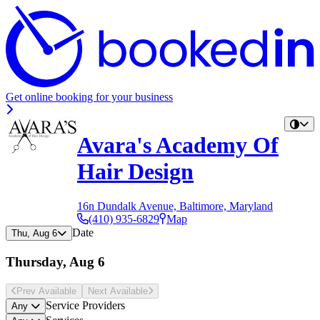
Get online booking for your business
Avara's Academy Of
Hair Design
16n Dundalk Avenue, Baltimore, Maryland
(410) 935-6829
Map
Date
Thu, Aug 6
Thursday, Aug 6
Prev Avail
able
Next Avail
able
Service Providers
Any