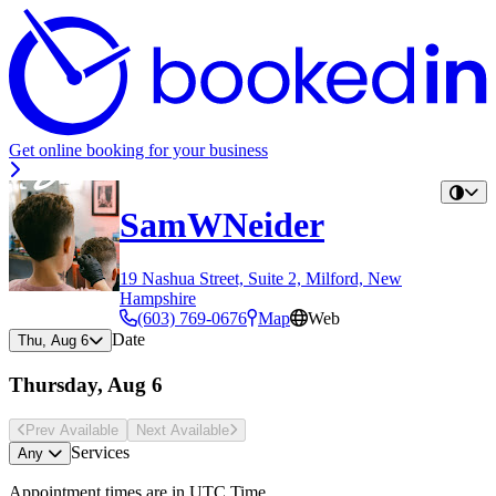
Get online booking for your business
SamWNeider
19 Nashua Street, Suite 2, Milford, New
Hampshire
(603) 769-0676
Map
Web
Date
Thu, Aug 6
Thursday, Aug 6
Prev Avail
able
Next Avail
able
Services
Any
Appointment times are in
UTC Time
.