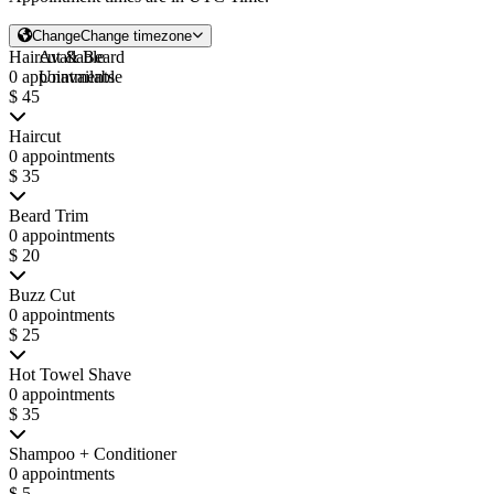
Change
Change timezone
Haircut & Beard
Available
0 appointments
Unavailable
$ 45
Haircut
0 appointments
$ 35
Beard Trim
0 appointments
$ 20
Buzz Cut
0 appointments
$ 25
Hot Towel Shave
0 appointments
$ 35
Shampoo + Conditioner
0 appointments
$ 5