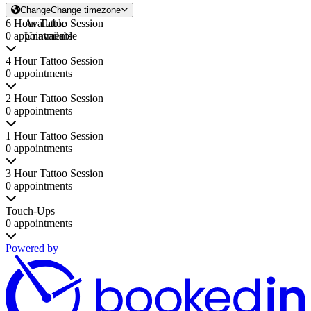
Change
Change timezone
6 Hour Tattoo Session
Available
0 appointments
Unavailable
4 Hour Tattoo Session
0 appointments
2 Hour Tattoo Session
0 appointments
1 Hour Tattoo Session
0 appointments
3 Hour Tattoo Session
0 appointments
Touch-Ups
0 appointments
Powered by