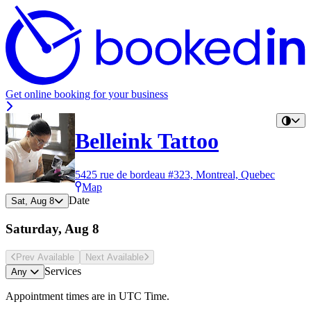
Get online booking for your business
Belleink Tattoo
5425 rue de bordeau #323, Montreal, Quebec
Map
Date
Sat, Aug 8
Saturday, Aug 8
Prev Avail
able
Next Avail
able
Services
Any
Appointment times are in
UTC Time
.