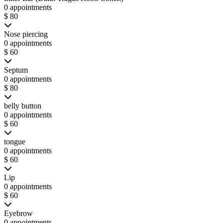
0 appointments
$ 80
Nose piercing
0 appointments
$ 60
Septum
0 appointments
$ 80
belly button
0 appointments
$ 60
tongue
0 appointments
$ 60
Lip
0 appointments
$ 60
Eyebrow
0 appointments