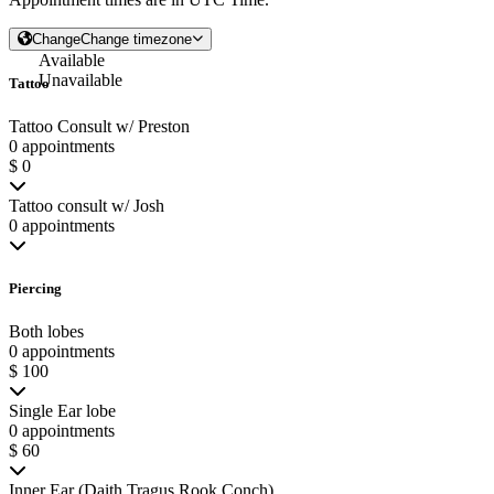
Change
Change timezone
Available
Unavailable
Tattoo
Tattoo Consult w/ Preston
0 appointments
$ 0
Tattoo consult w/ Josh
0 appointments
Piercing
Both lobes
0 appointments
$ 100
Single Ear lobe
0 appointments
$ 60
Inner Ear (Daith Tragus Rook Conch)