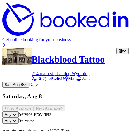
Get online booking for your business
Blackblood Tattoo
214 main st., Lander, Wyoming
(307) 349-4616
Map
Web
Date
Sat, Aug 8
Saturday, Aug 8
Prev Avail
able
Next Avail
able
Service Providers
Any
Services
Any
Appointment times are in
UTC Time
.