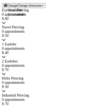
Change
Change timezone
Eyebrow Piercing
Available
0 appointments
Unavailable
$ 60
Navel Piercing
0 appointments
$ 50
1 Earlobe
0 appointments
$ 40
2 Earlobes
0 appointments
$ 70
Helix Piercing
0 appointments
$ 50
Industrial Piercing
0 appointments
$ 70