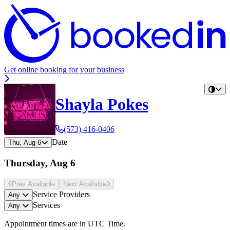
Get online booking for your business
Shayla Pokes
(573) 416-0406
Date
Thu, Aug 6
Thursday, Aug 6
Prev Avail
able
Next Avail
able
Service Providers
Any
Services
Any
Appointment times are in
UTC Time
.