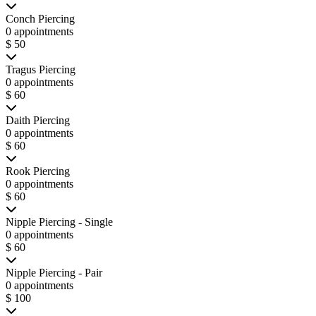
Conch Piercing
0 appointments
$ 50
Tragus Piercing
0 appointments
$ 60
Daith Piercing
0 appointments
$ 60
Rook Piercing
0 appointments
$ 60
Nipple Piercing - Single
0 appointments
$ 60
Nipple Piercing - Pair
0 appointments
$ 100