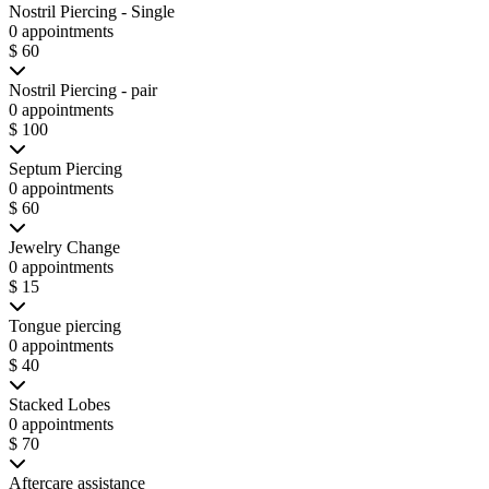
Nostril Piercing - Single
0 appointments
$ 60
Nostril Piercing - pair
0 appointments
$ 100
Septum Piercing
0 appointments
$ 60
Jewelry Change
0 appointments
$ 15
Tongue piercing
0 appointments
$ 40
Stacked Lobes
0 appointments
$ 70
Aftercare assistance