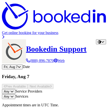
Get online booking for your business
Bookedin Support
(888) 896-7870
Web
Date
Fri, Aug 7
Friday, Aug 7
Prev Avail
able
Next Avail
able
Service Providers
Any
Services
Any
Appointment times are in
UTC Time
.