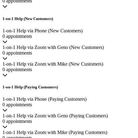
0 appointments
1-on-1 Help (New Customers)
1-on-1 Help via Phone (New Customers)
0 appointments
1-on-1 Help via Zoom with Geno (New Customers)
0 appointments
1-on-1 Help via Zoom with Mike (New Customers)
0 appointments
1-on-1 Help (Paying Customers)
1-on-1 Help via Phone (Paying Customers)
0 appointments
1-on-1 Help via Zoom with Geno (Paying Customers)
0 appointments
1-on-1 Help via Zoom with Mike (Paying Customers)
0 appointments