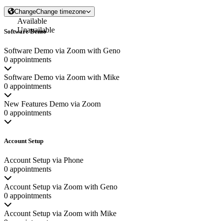
Change
Change timezone
Available
Unavailable
Software Demo
Software Demo via Zoom with Geno
0 appointments
Software Demo via Zoom with Mike
0 appointments
New Features Demo via Zoom
0 appointments
Account Setup
Account Setup via Phone
0 appointments
Account Setup via Zoom with Geno
0 appointments
Account Setup via Zoom with Mike