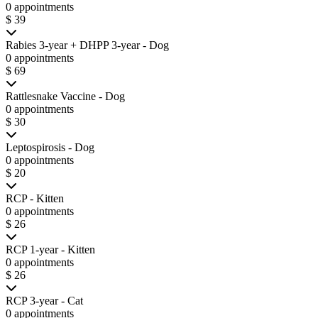
0 appointments
$ 39
Rabies 3-year + DHPP 3-year - Dog
0 appointments
$ 69
Rattlesnake Vaccine - Dog
0 appointments
$ 30
Leptospirosis - Dog
0 appointments
$ 20
RCP - Kitten
0 appointments
$ 26
RCP 1-year - Kitten
0 appointments
$ 26
RCP 3-year - Cat
0 appointments