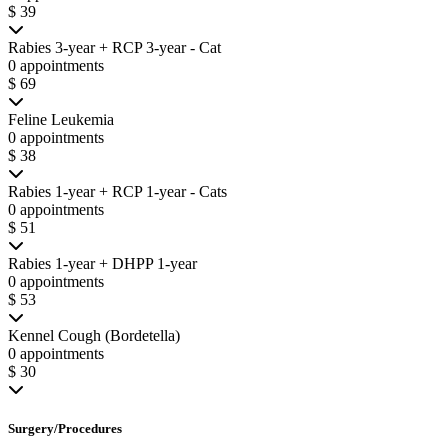
$ 39
Rabies 3-year + RCP 3-year - Cat
0 appointments
$ 69
Feline Leukemia
0 appointments
$ 38
Rabies 1-year + RCP 1-year - Cats
0 appointments
$ 51
Rabies 1-year + DHPP 1-year
0 appointments
$ 53
Kennel Cough (Bordetella)
0 appointments
$ 30
Surgery/Procedures