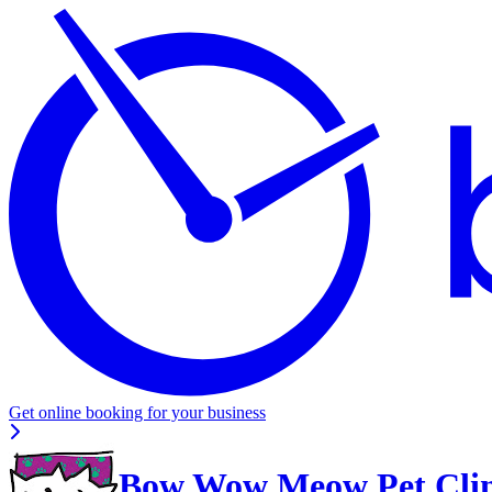
Get online booking for your business
Bow Wow Meow Pet Clin