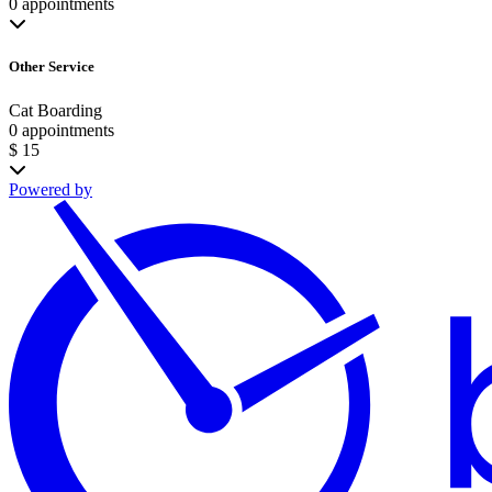
0 appointments
Other Service
Cat Boarding
0 appointments
$ 15
Powered by