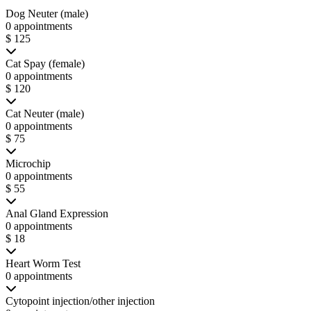
Dog Neuter (male)
0 appointments
$ 125
Cat Spay (female)
0 appointments
$ 120
Cat Neuter (male)
0 appointments
$ 75
Microchip
0 appointments
$ 55
Anal Gland Expression
0 appointments
$ 18
Heart Worm Test
0 appointments
Cytopoint injection/other injection