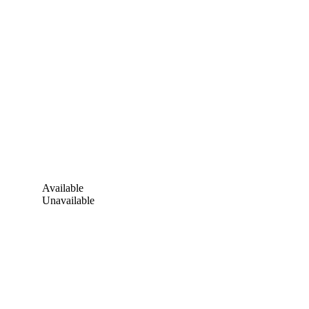
Available
Unavailable