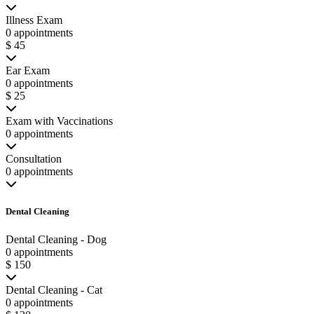
Illness Exam
0 appointments
$ 45
Ear Exam
0 appointments
$ 25
Exam with Vaccinations
0 appointments
Consultation
0 appointments
Dental Cleaning
Dental Cleaning - Dog
0 appointments
$ 150
Dental Cleaning - Cat
0 appointments