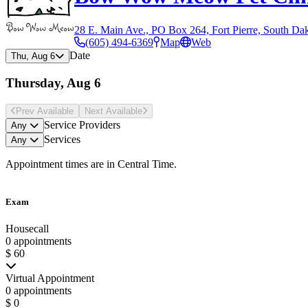
28 E. Main Ave., PO Box 264, Fort Pierre, South Da
(605) 494-6369
Map
Web
Date
Thu, Aug 6
Thursday, Aug 6
Prev Avail
able
Next Avail
able
Service Providers
Any
Services
Any
Appointment times are in
Central Time
.
Exam
Housecall
0 appointments
$ 60
Virtual Appointment
0 appointments
$ 0