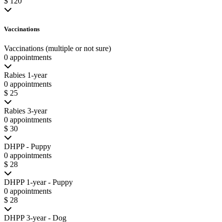
$ 120
Vaccinations
Vaccinations (multiple or not sure)
0 appointments
Rabies 1-year
0 appointments
$ 25
Rabies 3-year
0 appointments
$ 30
DHPP - Puppy
0 appointments
$ 28
DHPP 1-year - Puppy
0 appointments
$ 28
DHPP 3-year - Dog