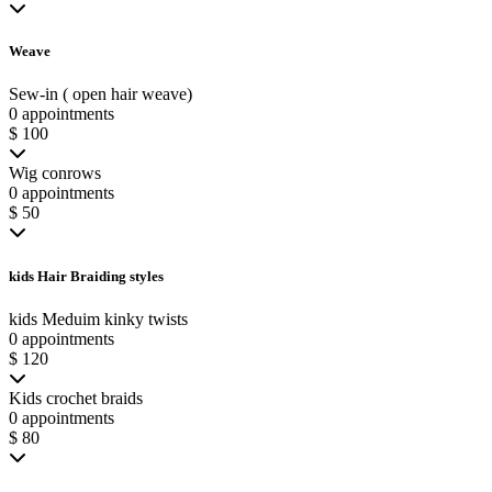
Weave
Sew-in ( open hair weave)
0 appointments
$ 100
Wig conrows
0 appointments
$ 50
kids Hair Braiding styles
kids Meduim kinky twists
0 appointments
$ 120
Kids crochet braids
0 appointments
$ 80