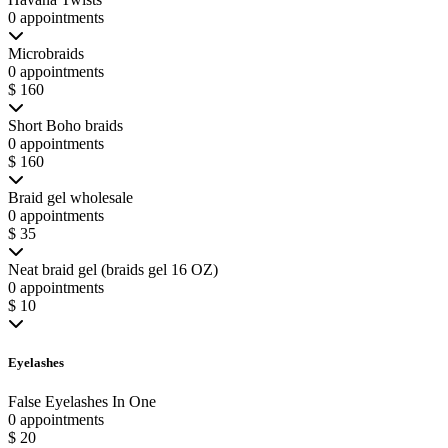
0 appointments
Microbraids
0 appointments
$ 160
Short Boho braids
0 appointments
$ 160
Braid gel wholesale
0 appointments
$ 35
Neat braid gel (braids gel 16 OZ)
0 appointments
$ 10
Eyelashes
False Eyelashes In One
0 appointments
$ 20