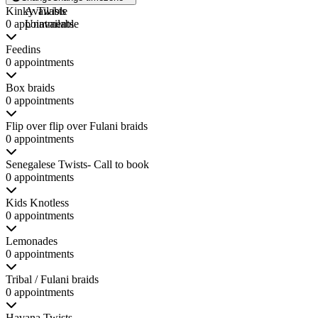
Kinky Twists
Available
0 appointments
Unavailable
Feedins
0 appointments
Box braids
0 appointments
Flip over flip over Fulani braids
0 appointments
Senegalese Twists- Call to book
0 appointments
Kids Knotless
0 appointments
Lemonades
0 appointments
Tribal / Fulani braids
0 appointments
Havana Twists