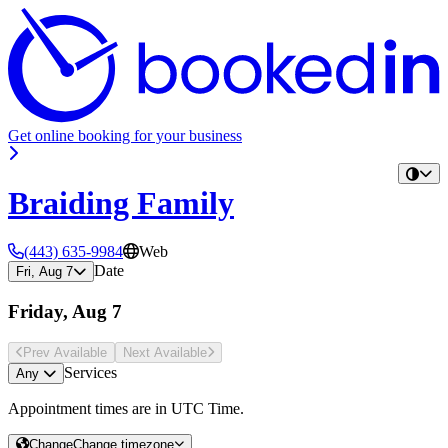
Get online booking for your business
Braiding Family
(443) 635-9984
Web
Date
Fri, Aug 7
Friday, Aug 7
Prev Avail
able
Next Avail
able
Services
Any
Appointment times are in
UTC Time
.
Change
Change timezone