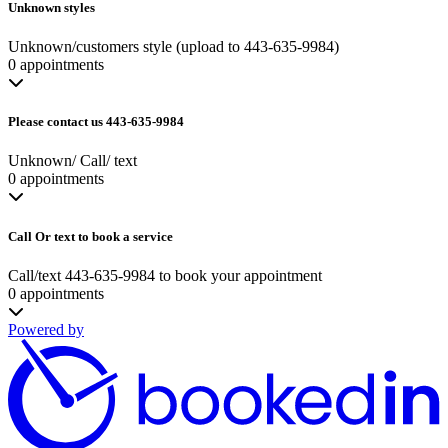
Unknown styles
Unknown/customers style (upload to 443-635-9984)
0 appointments
Please contact us 443-635-9984
Unknown/ Call/ text
0 appointments
Call Or text to book a service
Call/text 443-635-9984 to book your appointment
0 appointments
Powered by