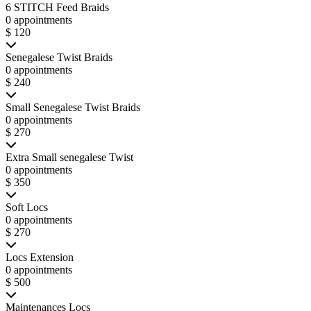
6 STITCH Feed Braids
0 appointments
$ 120
Senegalese Twist Braids
0 appointments
$ 240
Small Senegalese Twist Braids
0 appointments
$ 270
Extra Small senegalese Twist
0 appointments
$ 350
Soft Locs
0 appointments
$ 270
Locs Extension
0 appointments
$ 500
Maintenances Locs