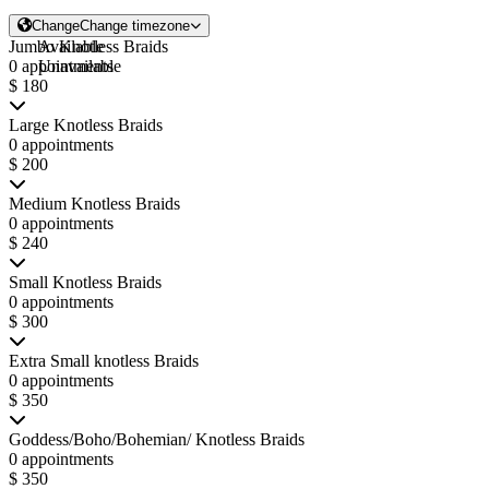
Change
Change timezone
Jumbo Knotless Braids
Available
0 appointments
Unavailable
$ 180
Large Knotless Braids
0 appointments
$ 200
Medium Knotless Braids
0 appointments
$ 240
Small Knotless Braids
0 appointments
$ 300
Extra Small knotless Braids
0 appointments
$ 350
Goddess/Boho/Bohemian/ Knotless Braids
0 appointments
$ 350