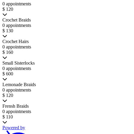
0 appointments
$ 120
Crochet Braids
0 appointments
$ 130
Crochet Hairs
0 appointments
$ 160
Small Sisterlocks
0 appointments
$ 600
Lemonade Braids
0 appointments
$ 120
Frensh Braids
0 appointments
$ 110
Powered by