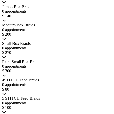
Jumbo Box Braids
0 appointments
$ 140
Medium Box Braids
0 appointments
$ 200
Small Box Braids
0 appointments
$ 270
Extra Small Box Braids
0 appointments
$ 300
4STITCH Feed Braids
0 appointments
$ 80
5 STITCH Feed Braids
0 appointments
$ 100