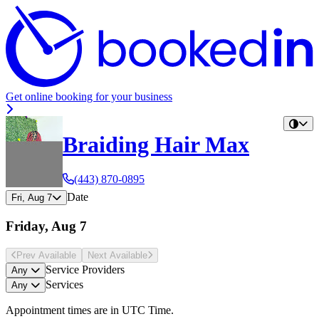
Get online booking for your business
Braiding Hair Max
(443) 870-0895
Date
Fri, Aug 7
Friday, Aug 7
Prev Avail
able
Next Avail
able
Service Providers
Any
Services
Any
Appointment times are in
UTC Time
.