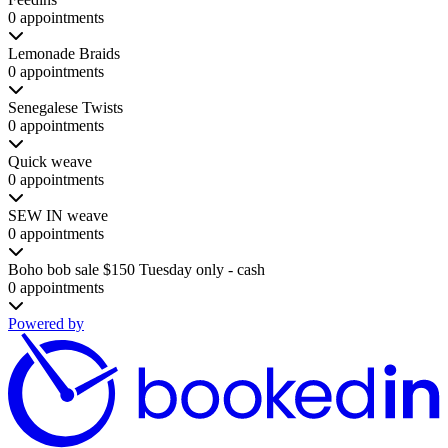
0 appointments
Lemonade Braids
0 appointments
Senegalese Twists
0 appointments
Quick weave
0 appointments
SEW IN weave
0 appointments
Boho bob sale $150 Tuesday only - cash
0 appointments
Powered by