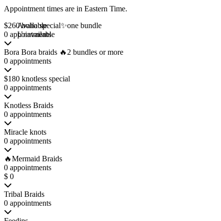
Appointment times are in
Eastern Time
.
$260 boho special✨one bundle
Available
0 appointments
Unavailable
Bora Bora braids 🔥2 bundles or more
0 appointments
$180 knotless special
0 appointments
Knotless Braids
0 appointments
Miracle knots
0 appointments
🔥Mermaid Braids
0 appointments
$ 0
Tribal Braids
0 appointments
Feedins