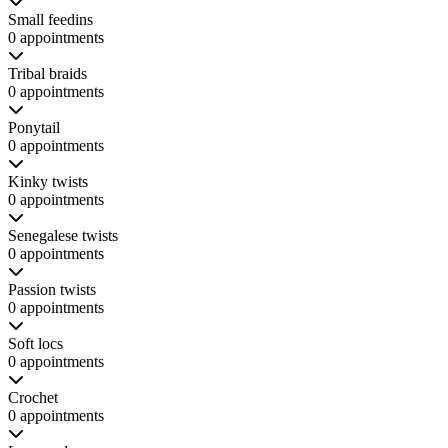
Small feedins
0 appointments
Tribal braids
0 appointments
Ponytail
0 appointments
Kinky twists
0 appointments
Senegalese twists
0 appointments
Passion twists
0 appointments
Soft locs
0 appointments
Crochet
0 appointments