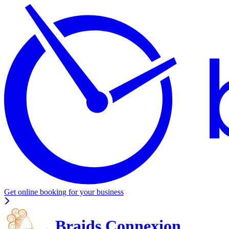
Get online booking for your business
Braids Connexion