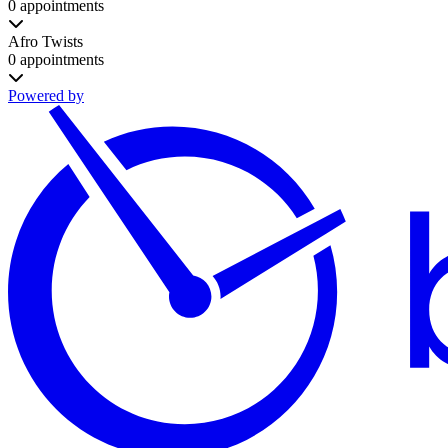
0 appointments
Afro Twists
0 appointments
Powered by