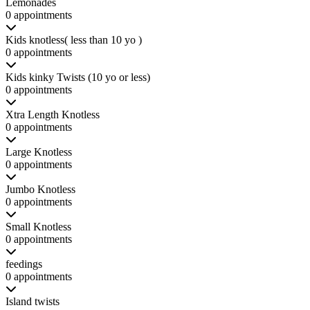
Lemonades
0 appointments
Kids knotless( less than 10 yo )
0 appointments
Kids kinky Twists (10 yo or less)
0 appointments
Xtra Length Knotless
0 appointments
Large Knotless
0 appointments
Jumbo Knotless
0 appointments
Small Knotless
0 appointments
feedings
0 appointments
Island twists