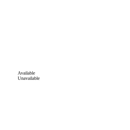
Available
Unavailable