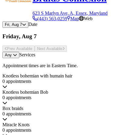
623 S Marlyn Ave, A, Essex, Maryland
(443) 563-0259
Map
Web
Date
Fri, Aug 7
Friday, Aug 7
Prev Avail
able
Next Avail
able
Services
Any
Appointment times are in
Eastern Time
.
Knotless bohemian with humain hair
0 appointments
Knotless bohemian Bob
0 appointments
Box braids
0 appointments
Miracle Knots
0 appointments