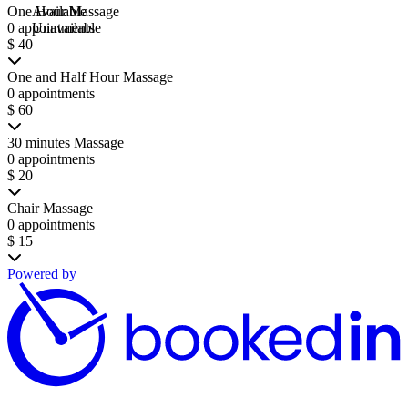
One Hour Massage
Available
0 appointments
Unavailable
$ 40
One and Half Hour Massage
0 appointments
$ 60
30 minutes Massage
0 appointments
$ 20
Chair Massage
0 appointments
$ 15
Powered by