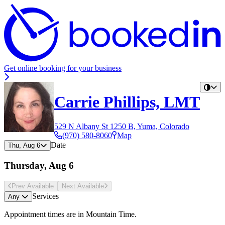
Get online booking for your business
Carrie Phillips, LMT
529 N Albany St 1250 B, Yuma, Colorado
(970) 580-8060
Map
Date
Thu, Aug 6
Thursday, Aug 6
Prev Avail
able
Next Avail
able
Services
Any
Appointment times are in
Mountain Time
.