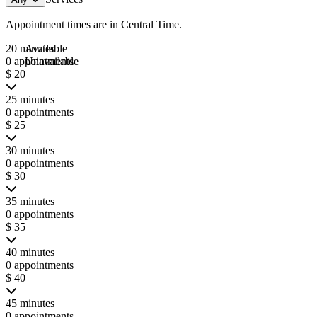
Appointment times are in
Central Time
.
20 minutes
Available
0 appointments
Unavailable
$ 20
25 minutes
0 appointments
$ 25
30 minutes
0 appointments
$ 30
35 minutes
0 appointments
$ 35
40 minutes
0 appointments
$ 40
45 minutes
0 appointments