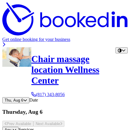
Get online booking for your business
Chair massage
location Wellness
Center
(817) 343-8056
Date
Thu, Aug 6
Thursday, Aug 6
Prev Avail
able
Next Avail
able
Services
Any