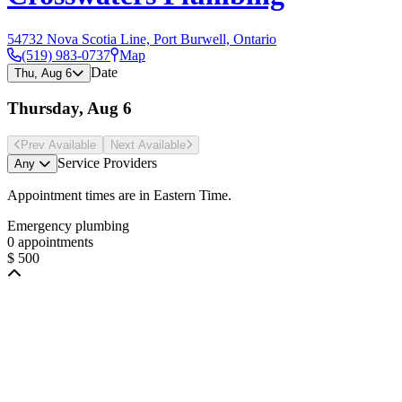
54732 Nova Scotia Line, Port Burwell, Ontario
(519) 983-0737
Map
Date
Thu, Aug 6
Thursday, Aug 6
Prev Avail
able
Next Avail
able
Service Providers
Any
Appointment times are in
Eastern Time
.
Emergency plumbing
0 appointments
$ 500