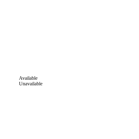
Available
Unavailable