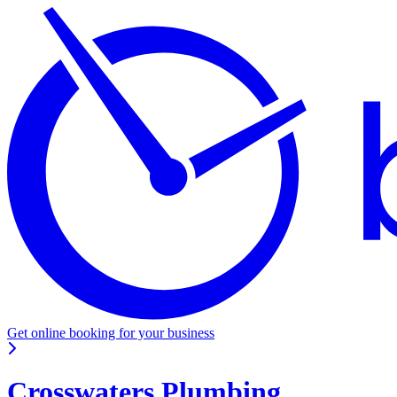
Get online booking for your business
Crosswaters Plumbing