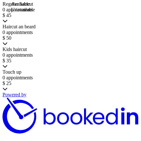
Regular haircut
Available
0 appointments
Unavailable
$ 45
Haircut an beard
0 appointments
$ 50
Kids haircut
0 appointments
$ 35
Touch up
0 appointments
$ 25
Powered by