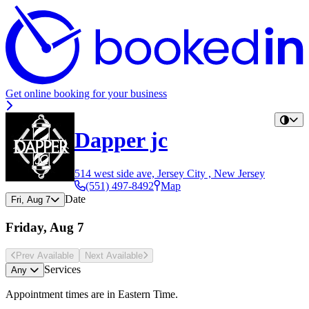
Get online booking for your business
Dapper jc
514 west side ave, Jersey City , New Jersey
(551) 497-8492
Map
Date
Fri, Aug 7
Friday, Aug 7
Prev Avail
able
Next Avail
able
Services
Any
Appointment times are in
Eastern Time
.