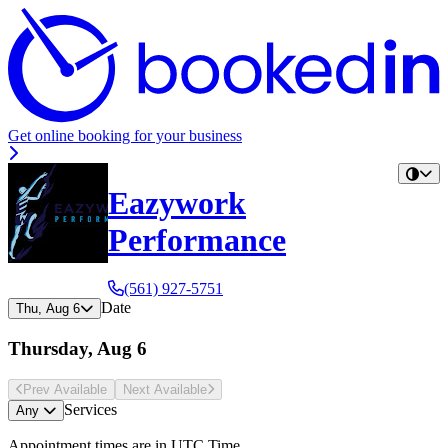
Get online booking for your business
Eazywork
Performance
(561) 927-5751
Date
Thu, Aug 6
Thursday, Aug 6
Prev Avail
able
Next Avail
able
Services
Any
Appointment times are in
UTC Time
.