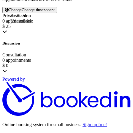
Change
Change timezone
Private Session
Available
0 appointments
Unavailable
$ 25
Discussion
Consultation
0 appointments
$ 0
Powered by
Online booking system for small business.
Sign up free!